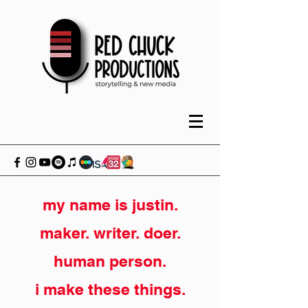
my name is justin.
maker. writer. doer.
human person.
i make these things.