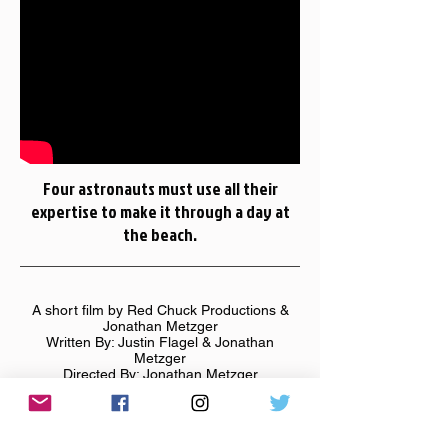
Four astronauts must use all their
expertise to make it through a day at
the beach.
A short film by Red Chuck Productions &
Jonathan Metzger
Written By: Justin Flagel & Jonathan
Metzger
Directed By: Jonathan Metzger
Starring: Jeff Gunn, S. Ian Martin, Kristin
Bivens, & Justin Flagel
Filmed in September 2012 in Southwestern
Michigan.