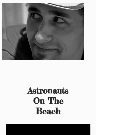
Photo: S. Ian Martin
Astronauts
On The
Beach