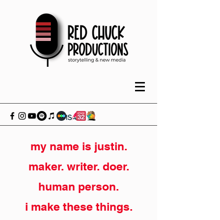
my name is justin.
maker. writer. doer.
human person.
i make these things.