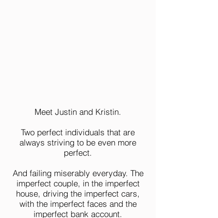
Meet Justin and Kristin.
Two perfect individuals that are
always striving to be even more
perfect.
And failing miserably everyday. The
imperfect couple, in the imperfect
house, driving the imperfect cars,
with the imperfect faces and the
imperfect bank account.