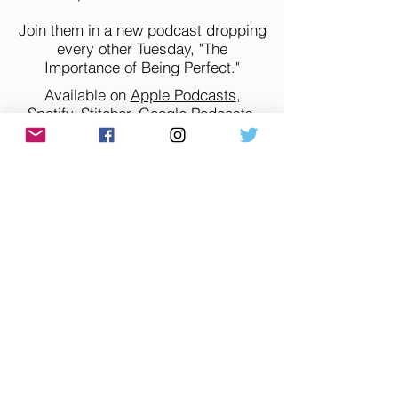
Join them in a new podcast dropping
every other Tuesday, "The
Importance of Being Perfect."
Available on
Apple Podcasts
,
Spotify
,
Stitcher
,
Google Podcasts
,
Amazon
,
iHeart
,
TuneIn
, and all of
your favorite podcast apps.