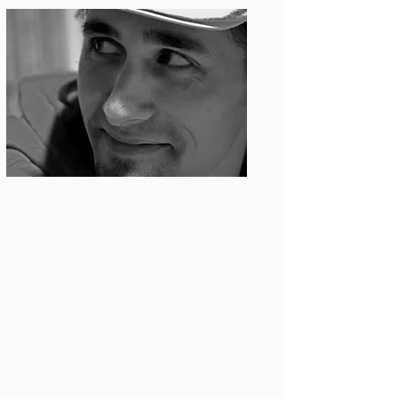
Photo: S. Ian Martin