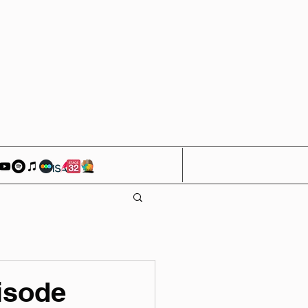
isode