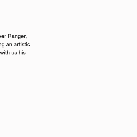
wer Ranger, 
g an artistic 
with us his 