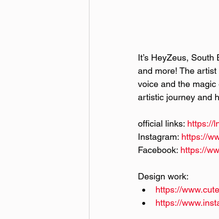
It’s HeyZeus, South 
and more! The artist 
voice and the magic o
artistic journey and 
official links: 
https:/
Instagram: 
https://
Facebook: 
https://w
Design work:
https://www.cute
https://www.ins