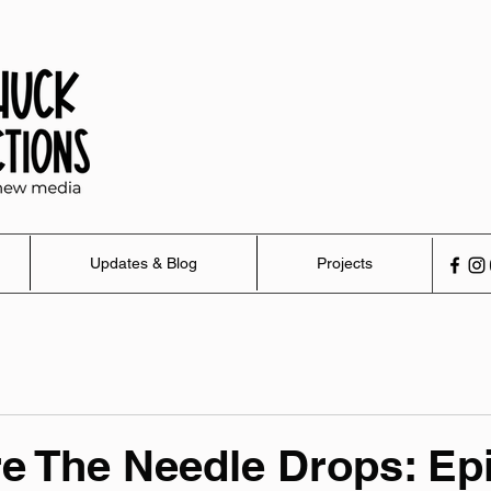
Updates & Blog
Projects
e The Needle Drops: Ep