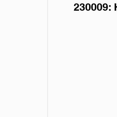
230009: