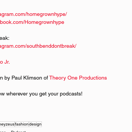
stagram.com/homegrownhype/
cebook.com/Homegrownhype
eak:
tagram.com/southbenddontbreak/
o Jr.
n by Paul Klimson of 
Theory One Productions
ew wherever you get your podcasts!
heyzeus
fashion
design