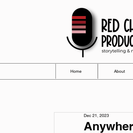
Home
About
Dec 21, 2023
Anywher