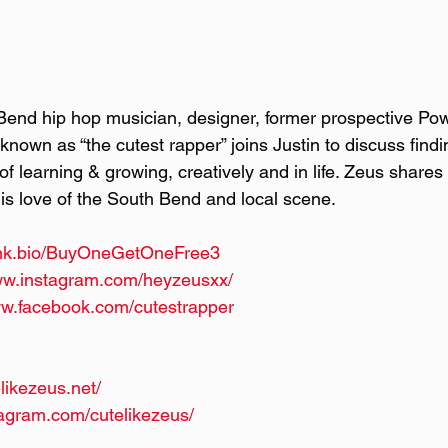
Bend hip hop musician, designer, former prospective Po
known as “the cutest rapper” joins Justin to discuss findin
f learning & growing, creatively and in life. Zeus shares 
his love of the South Bend and local scene.
/lnk.bio/BuyOneGetOneFree3
www.instagram.com/heyzeusxx/
ww.facebook.com/cutestrapper
likezeus.net/
tagram.com/cutelikezeus/