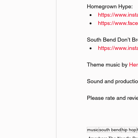
Homegrown Hype:
https://www.in
https://www.fa
South Bend Don’t Br
https://www.ins
Theme music by 
Her
Sound and productio
Please rate and revi
music
south bend
hip hop