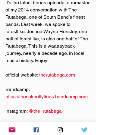
It’s the latest bonus episode, a remaster 
of my 2014 conversation with The 
Rutabega, one of South Bend’s finest 
bands. Last week, we spoke to 
forestlike. Joshua Wayne Hensley, one 
half of forestlike, is also one half of The 
Rutabega. This is a waaaayback 
journey, nearly a decade ago, in local 
music history. Enjoy!
official website: 
therutabega.com
Bandcamp: 
https://theseknottylines.bandcamp.com
Instagram: 
@‌the_rutabega
Facebook: 
@‌theseknottylines