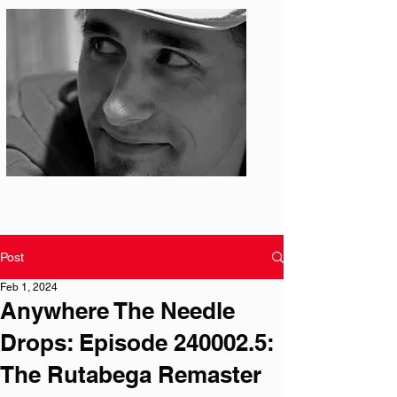
Photo: S. Ian Martin
Post
Feb 1, 2024
Anywhere The Needle
Drops: Episode 240002.5:
The Rutabega Remaster