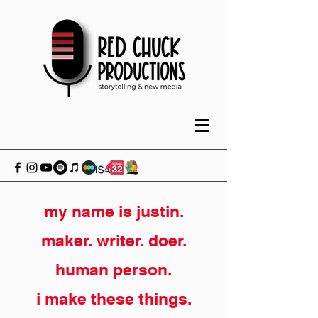
my name is justin.
maker. writer. doer.
human person.
i make these things.