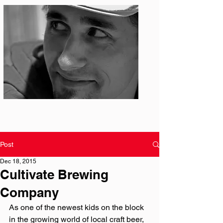
Photo: S. Ian Martin
Post
Dec 18, 2015
Cultivate Brewing
Company
As one of the newest kids on the block 
in the growing world of local craft beer, 