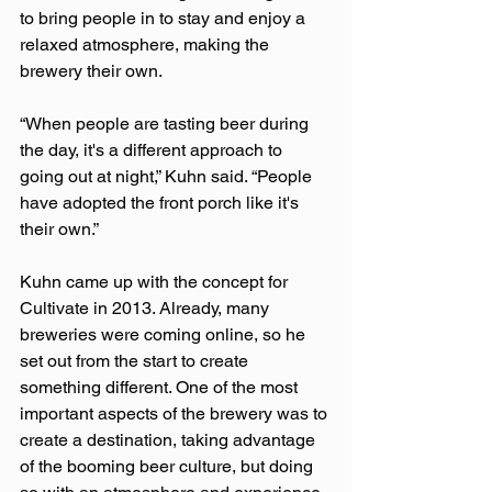
to bring people in to stay and enjoy a 
relaxed atmosphere, making the 
brewery their own.
“When people are tasting beer during 
the day, it's a different approach to 
going out at night,” Kuhn said. “People 
have adopted the front porch like it's 
their own.”
Kuhn came up with the concept for 
Cultivate in 2013. Already, many 
breweries were coming online, so he 
set out from the start to create 
something different. One of the most 
important aspects of the brewery was to 
create a destination, taking advantage 
of the booming beer culture, but doing 