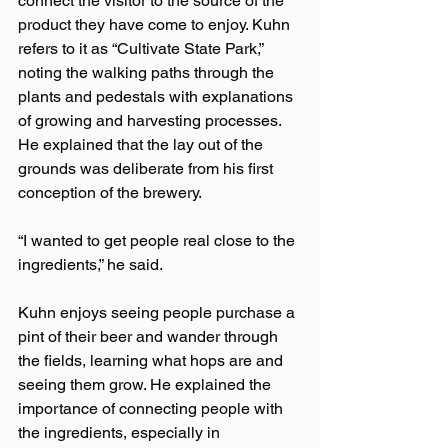
connect the visitor to the source of the 
product they have come to enjoy. Kuhn 
refers to it as “Cultivate State Park,” 
noting the walking paths through the 
plants and pedestals with explanations 
of growing and harvesting processes. 
He explained that the lay out of the 
grounds was deliberate from his first 
conception of the brewery.
“I wanted to get people real close to the 
ingredients,” he said.
Kuhn enjoys seeing people purchase a 
pint of their beer and wander through 
the fields, learning what hops are and 
seeing them grow. He explained the 
importance of connecting people with 
the ingredients, especially in 