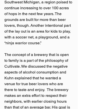
Southwest Michigan, a region poised to 
continue increasing to over 100 acres 
of hops in the next few years. The 
grounds are built for more than beer 
lovers, though. Another intentional part 
of the lay out is an area for kids to play, 
with a soccer net, a playground, and a 
“ninja warrior course.”
The concept of a brewery that is open 
to family is a part of the philosophy of 
Cultivate. We discussed the negative 
aspects of alcohol consumption and 
Kuhn explained that he wanted a 
venue for true beer lovers who are 
there to taste and enjoy.  The brewery 
makes an extra effort to respect their 
neighbors, with earlier closing hours 
than that of an average bar. His goal is 