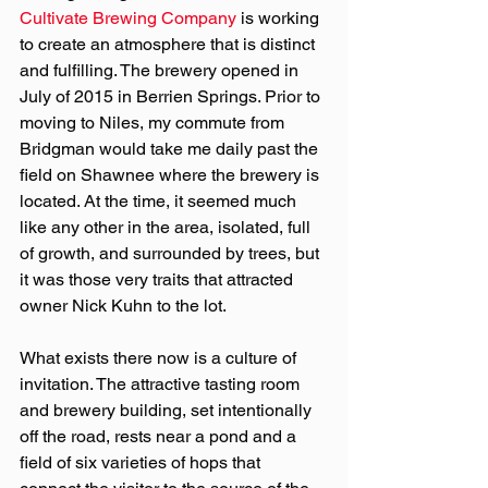
Cultivate Brewing Company
 is working 
to create an atmosphere that is distinct 
and fulfilling. The brewery opened in 
July of 2015 in Berrien Springs. Prior to 
moving to Niles, my commute from 
Bridgman would take me daily past the 
field on Shawnee where the brewery is 
located. At the time, it seemed much 
like any other in the area, isolated, full 
of growth, and surrounded by trees, but 
it was those very traits that attracted 
owner Nick Kuhn to the lot.
What exists there now is a culture of 
invitation. The attractive tasting room 
and brewery building, set intentionally 
off the road, rests near a pond and a 
field of six varieties of hops that 