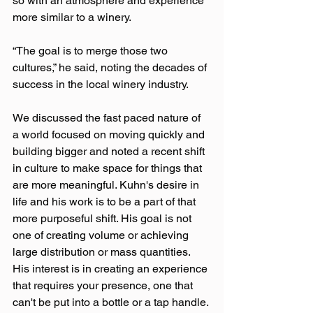
so with an atmosphere and experience 
more similar to a winery.
“The goal is to merge those two 
cultures,” he said, noting the decades of 
success in the local winery industry.
We discussed the fast paced nature of 
a world focused on moving quickly and 
building bigger and noted a recent shift 
in culture to make space for things that 
are more meaningful. Kuhn's desire in 
life and his work is to be a part of that 
more purposeful shift. His goal is not 
one of creating volume or achieving 
large distribution or mass quantities. 
His interest is in creating an experience 
that requires your presence, one that 
can't be put into a bottle or a tap handle.