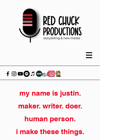
my name is justin.
maker. writer. doer.
human person.
i make these things.