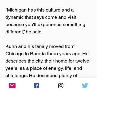
“Michigan has this culture and a 
dynamic that says come and visit 
because you'll experience something 
different,” he said.
Kuhn and his family moved from 
Chicago to Baroda three years ago. He 
describes the city, their home for twelve 
years, as a place of energy, life, and 
challenge. He described plenty of 
positive aspects of living there, but also 
expressed the desire of he and his wife 
to try something different, especially in 
respect to raising their children. They 
knew the Southwestern Michigan area 
from camping trips in the dunes and, as 
he describes it, came up with the “crazy 
idea to move,” doing so within three 