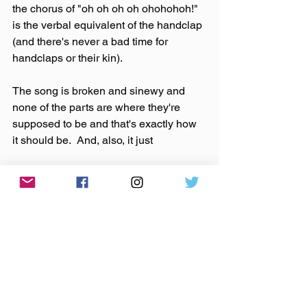
the chorus of "oh oh oh oh ohohohoh!" 
is the verbal equivalent of the handclap 
(and there's never a bad time for 
handclaps or their kin).
The song is broken and sinewy and 
none of the parts are where they're 
supposed to be and that's exactly how 
it should be.  And, also, it just
 feels
SO
DAMN
GOOD!
Japandroids.  The House That Heaven 
Built.  Celebration Rock.