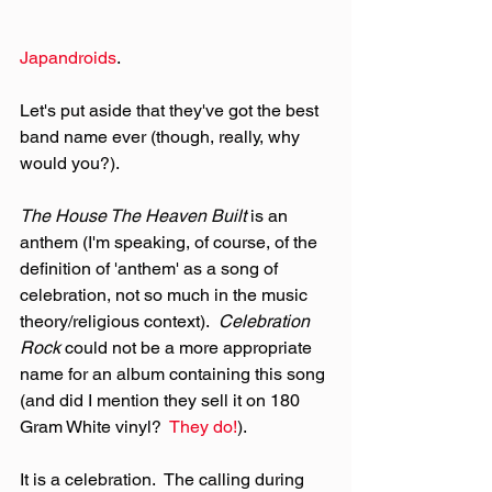
Japandroids
.
Let's put aside that they've got the best 
band name ever (though, really, why 
would you?).
The House The Heaven Built 
is an 
anthem (I'm speaking, of course, of the 
definition of 'anthem' as a song of 
celebration, not so much in the music 
theory/religious context).  
Celebration 
Rock
 could not be a more appropriate 
name for an album containing this song 
(and did I mention they sell it on 180 
Gram White vinyl?  
They do!
).
It is a celebration.  The calling during 