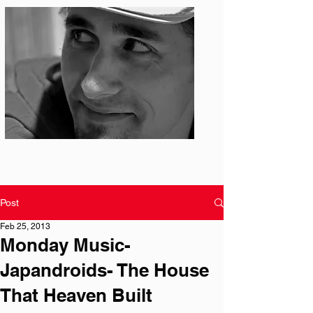
Photo: S. Ian Martin
Post
Feb 25, 2013
Monday Music-
Japandroids- The House
That Heaven Built