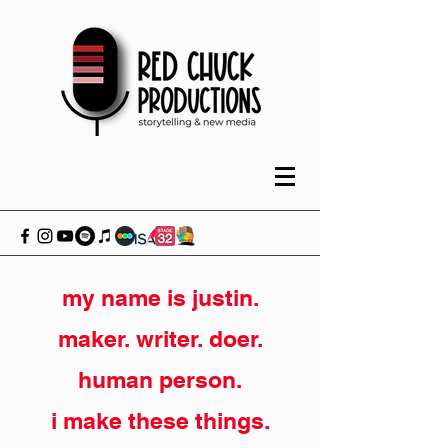
my name is justin.
maker. writer. doer.
human person.
i make these things.