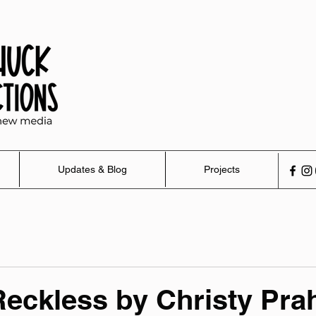
Updates & Blog
Projects
eckless by Christy Pra