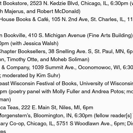
th Majerus, and Robert McDonald)
30pm (with Jessica Walsh)
on, Timothy Otte, and Moheb Soliman)
; moderated by Kim Suhr)
m (poetry panel with Molly Fuller and Andrea Potos; m
man)
	Apothica Teas, 222 E. Main St, Niles, MI, 6pm
1/14/23: 	Morgenstern’s, Bloomington, IN, 6:30pm (fellow reader[s
res