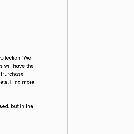
collection “We 
s will have the 
. Purchase 
lets. Find more 
sed, but in the 