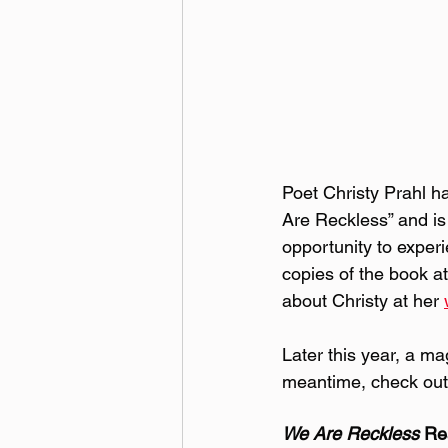
Poet Christy Prahl ha
Are Reckless” and is 
opportunity to exper
copies of the book at
about Christy at her 
Later this year, a ma
meantime, check out
We Are Reckless 
Re