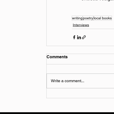
writing
poetry
local books
Interviews
Comments
Write a comment...