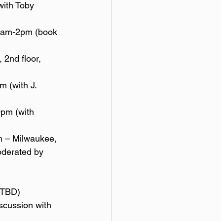
oderated by 
] TBD)