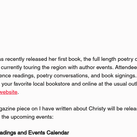
s recently released her first book, the full length poetry 
currently touring the region with author events. Attendee
ience readings, poetry conversations, and book signings
 your favorite local bookstore and online at the usual out
website
.
gazine piece on I have written about Christy will be relea
 the upcoming events:
adings and Events Calendar