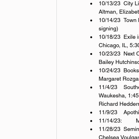
10/13/23	City Lit Bookstore, 2523 N. Kedzie Blvd, Chicago, IL, 6:30pm (with Toby 
Altman, Elizabe
10/14/23	Town House Books & Café, 105 N. 2nd Ave, St. Charles, IL, 11am-2pm (book 
signing)
10/18/23	Exile in Bookville, 410 S. Michigan Avenue (Fine Arts Building), 2nd floor, 
Chicago, IL, 5:
10/23/23	Next Chapter Booksellers, 38 Snelling Ave. S, St. Paul, MN, 6pm (with J. 
Bailey Hutchins
10/24/23	Books & Company, 1039 Summit Ave., Oconomowoc, WI, 6:30pm (with 
Margaret Rozga
11/4/23	Southeast Wisconsin Festival of Books, University of Wisconsin – Milwaukee, 
Waukesha, 1:45p
Richard Hedder
11/9/23
1
11/28/23	Seminary Co-op, Chicago, IL, 5751 S Woodlawn Ave., 6pm; Discussion with 
Chelsea Voulga