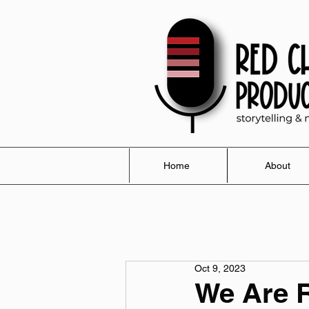
Home
About
Oct 9, 2023
We Are R