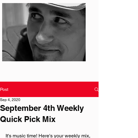
Photo: S. Ian Martin
Post
Sep 4, 2020
September 4th Weekly
Quick Pick Mix
It's music time! Here's your weekly mix, 