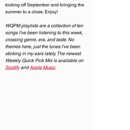
kicking off September and bringing the 
summer to a close. Enjoy!
WQPM playlists are a collection of ten 
songs I've been listening to this week, 
crossing genre, era, and taste. No 
themes here, just the tunes I've been 
sticking in my ears lately. The newest 
Weekly Quick Pick Mix is available on 
Spotify
 and 
Apple Music
.