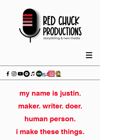
my name is justin.
maker. writer. doer.
human person.
i make these things.