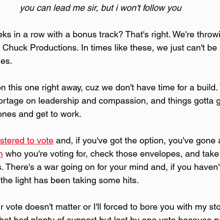
you can lead me sir, but i won't follow you
s in a row with a bonus track? That's right. We're throwi
Chuck Productions. In times like these, we just can't be 
nes.
 this one right away, cuz we don't have time for a build. 
hortage on leadership and compassion, and things gotta 
nes and get to work.
istered to vote
 and, if you've got the option, you've gone
h
 who you're voting for, check those envelopes, and take
. There's a war going on for your mind and, if you haven
f the light has been taking some hits.
r vote doesn't matter or I'll forced to bore you with my st
hat had plenty of support but lost by one vote because p