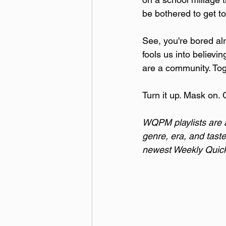
be bothered to get to
See, you're bored alr
fools us into believi
are a community. Toge
Turn it up. Mask on. 
WQPM playlists are a 
genre, era, and taste
newest Weekly Quick 