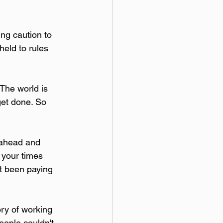
ng caution to 
held to rules 
The world is 
get done. So 
 ahead and 
 your times 
't been paying 
ory of working 
eople couldn't 