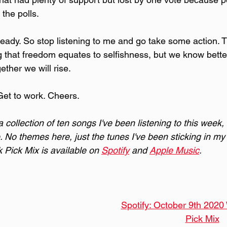
 the polls.
eady. So stop listening to me and go take some action. Th
ng that freedom equates to selfishness, but we know bette
ther we will rise.
Get to work. Cheers.
collection of ten songs I've been listening to this week,
. No themes here, just the tunes I've been sticking in my 
Pick Mix is available on 
Spotify
 and 
Apple Music
.
Spotify: October 9th 2020
Pick Mix