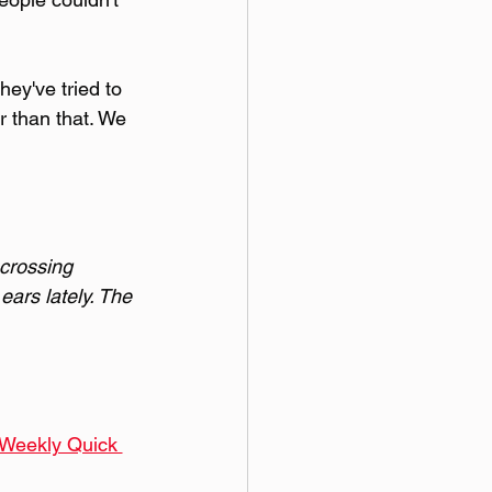
ey've tried to 
r than that. We 
 crossing 
ears lately. The 
 Weekly Quick 