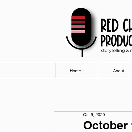
Home
About
Oct 9, 2020
October 