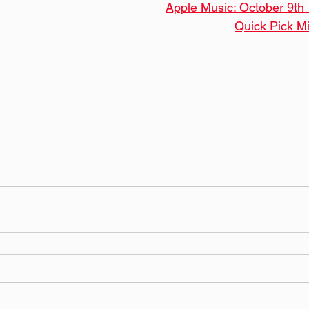
Apple Music: October 9th
Quick Pick M