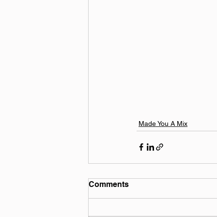
Made You A Mix
Comments