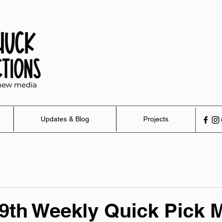
Updates & Blog
Projects
9th Weekly Quick Pick 