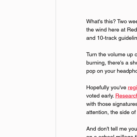
What's this? Two week
the wind here at Red 
and 10-track guideli
Turn the volume up on
burning, there's a s
pop on your headpho
Hopefully you've 
reg
voted early. 
Researc
with those signatures
attention, the side o
And don't tell me you
on a school millage t