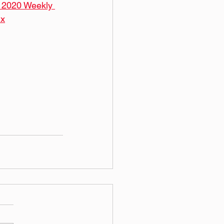
  2020 Weekly 
ix