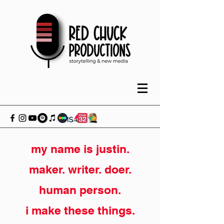
my name is justin.
maker. writer. doer.
human person.
i make these things.