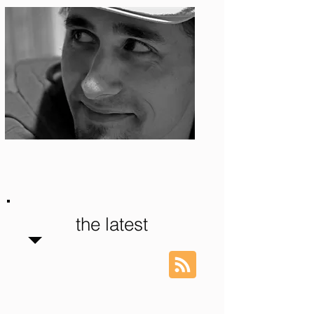
Photo: S. Ian Martin
the latest