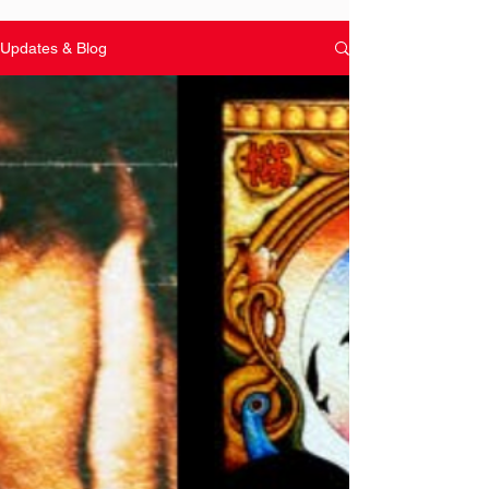
Updates & Blog