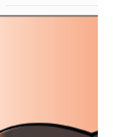
upcoming 5th anniversary of the Weekly Virtual
Mix...