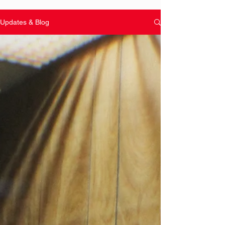
Updates & Blog