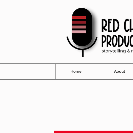
Home
About