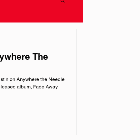
nywhere The
ustin on Anywhere the Needle
released album, Fade Away