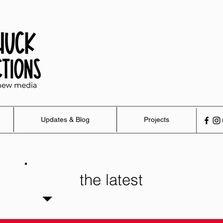
Updates & Blog
Projects
the latest