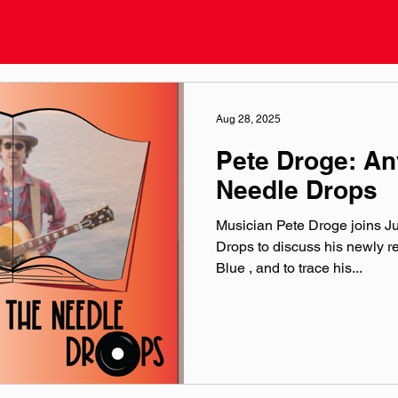
Aug 28, 2025
Pete Droge: A
Needle Drops
Musician Pete Droge joins J
Drops to discuss his newly 
Blue , and to trace his...