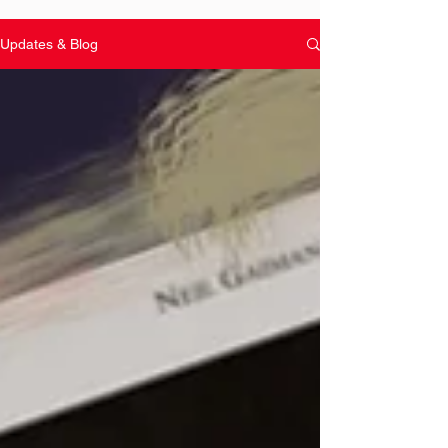
Updates & Blog