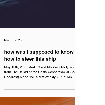
May 19, 2023
how was i supposed to know
how to steer this ship
May 19th, 2023 Made You A Mix (Weekly lyrics
from The Ballad of the Costa Concordia/Car Seat
Headrest) Made You A Mix Weekly Virtual Mix...