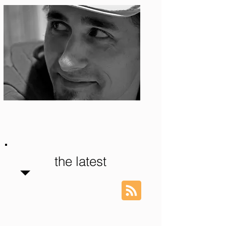
Photo: S. Ian Martin
the latest