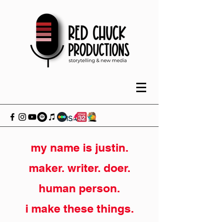
my name is justin.
maker. writer. doer.
human person.
i make these things.