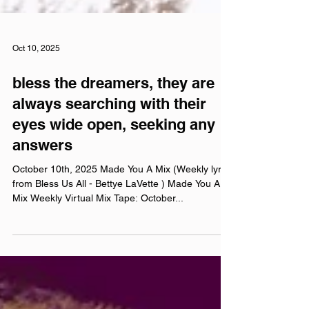
Oct 10, 2025
bless the dreamers, they are
always searching with their
eyes wide open, seeking any
answers
October 10th, 2025 Made You A Mix (Weekly lyric
from Bless Us All - Bettye LaVette ) Made You A
Mix Weekly Virtual Mix Tape: October...