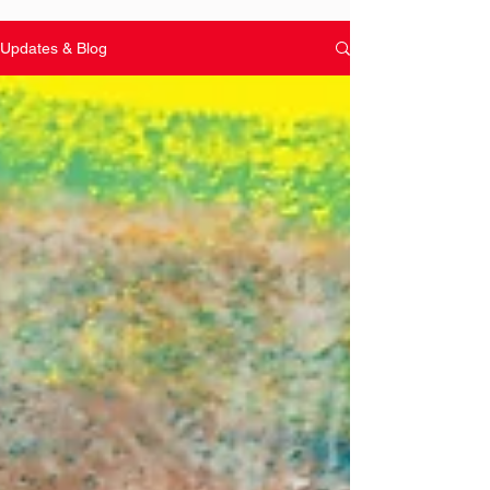
Updates & Blog