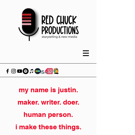
my name is justin.
maker. writer. doer.
human person.
i make these things.