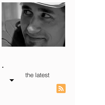
Photo: S. Ian Martin
the latest