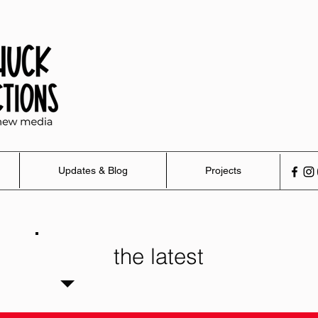
Updates & Blog
Projects
the latest