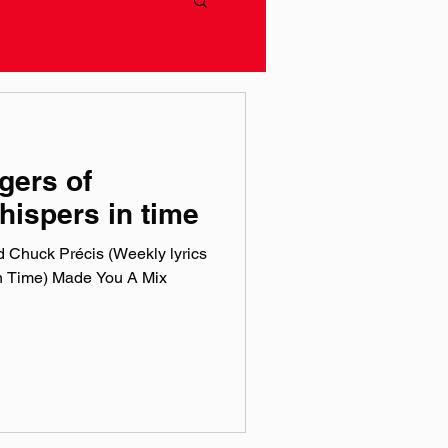
gers of
hispers in time
 Chuck Précis (Weekly lyrics
n Time) Made You A Mix