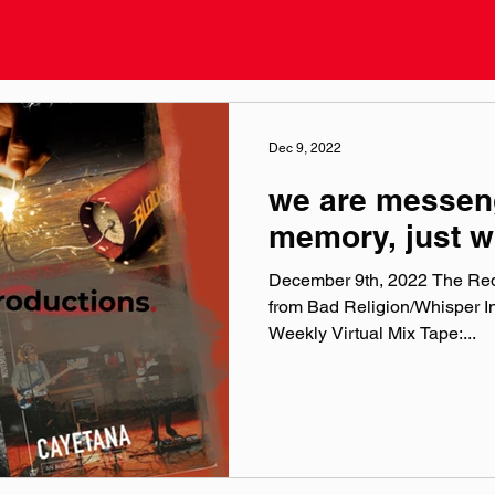
Dec 9, 2022
we are messen
memory, just w
December 9th, 2022 The Red
from Bad Religion/Whisper I
Weekly Virtual Mix Tape:...