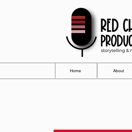
Home
About