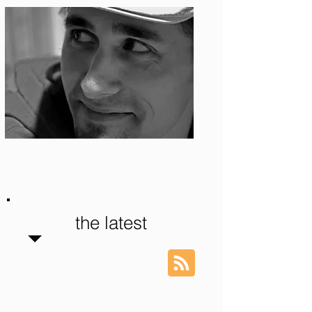
Photo: S. Ian Martin
the latest