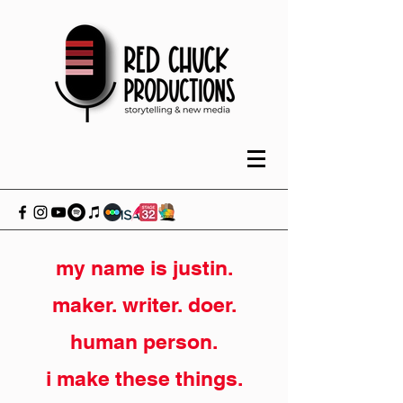
my name is justin.
maker. writer. doer.
human person.
i make these things.