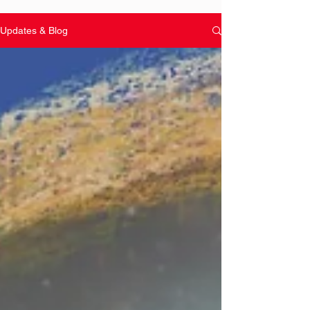
Updates & Blog