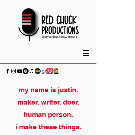
my name is justin.
maker. writer. doer.
human person.
i make these things.