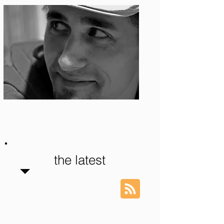
Photo: S. Ian Martin
the latest