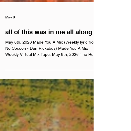
May 8
all of this was in me all along
May 8th, 2026 Made You A Mix (Weekly lyric from
No Cocoon - Dan Rickabus) Made You A Mix
Weekly Virtual Mix Tape: May 8th, 2026 The Red
Chuck Weekly Virtual Mix Tape playlists are a
collection of ten songs I've been listening to this
week, crossing genre, era, and taste. No themes,
just the tunes I've been sticking in my ears lately.
Available on Apple Music, Spotify, Tidal, &
YouTube. Made You A Mix is a weekly virtual mix
tape playlist (available on Spotify, Apple Music, Ti