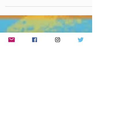
September 12th, 2025 Made You A Mix (Weekly
lyric from Close to You - Margo Price ) Made You A
Mix Weekly Virtual Mix Tape: September...