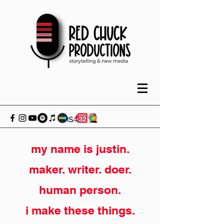
my name is justin.
maker. writer. doer.
human person.
i make these things.