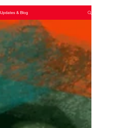
Updates & Blog