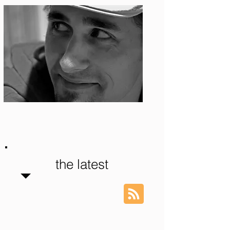
Photo: S. Ian Martin
the latest