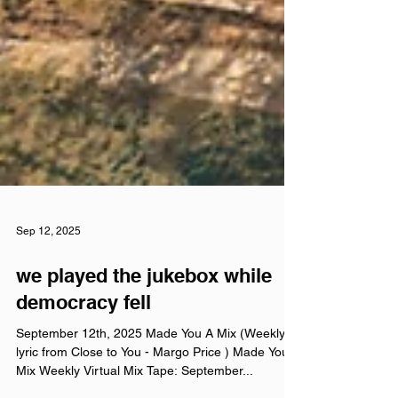
Sep 12, 2025
we played the jukebox while
democracy fell