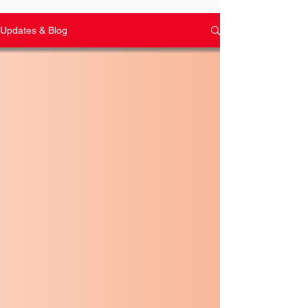
Updates & Blog