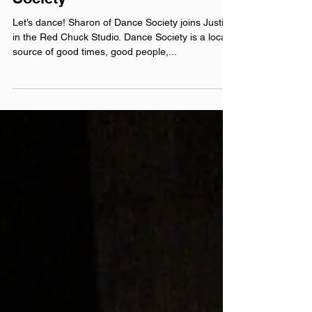
Episode 240005: Dance
Society
Let’s dance! Sharon of Dance Society joins Justin
in the Red Chuck Studio. Dance Society is a local
source of good times, good people,...