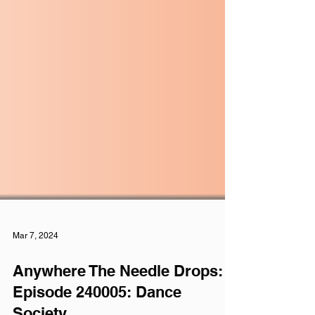
Mar 7, 2024
Anywhere The Needle Drops: