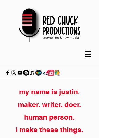
my name is justin.
maker. writer. doer.
human person.
i make these things.