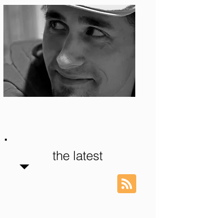
Photo: S. Ian Martin
the latest