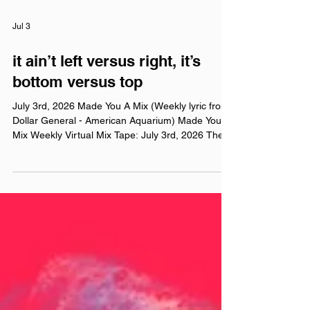
Jul 3
it ain’t left versus right, it’s
bottom versus top
July 3rd, 2026 Made You A Mix (Weekly lyric from
Dollar General - American Aquarium) Made You A
Mix Weekly Virtual Mix Tape: July 3rd, 2026 The
Red Chuck Weekly Virtual Mix Tape playlists are a
collection of ten songs I've been listening to this
week, crossing genre, era, and taste. No themes,
just the tunes I've been sticking in my ears lately.
Available on Apple Music, Spotify, Tidal, &
YouTube. Made You A Mix is a weekly virtual mix
tape playlist (available on Spotify, App