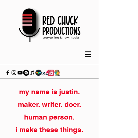
my name is justin.
maker. writer. doer.
human person.
i make these things.