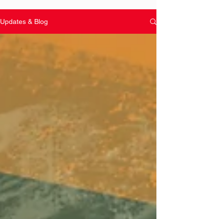
Updates & Blog