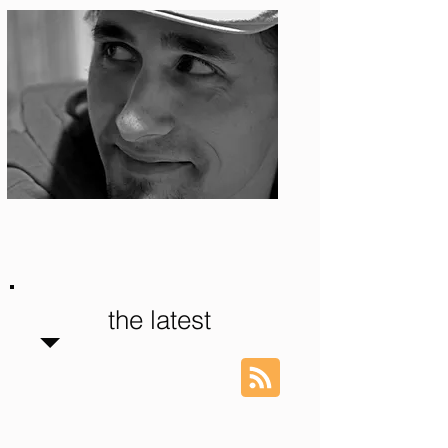
Photo: S. Ian Martin
the latest