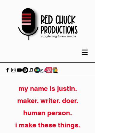
my name is justin.
maker. writer. doer.
human person.
i make these things.