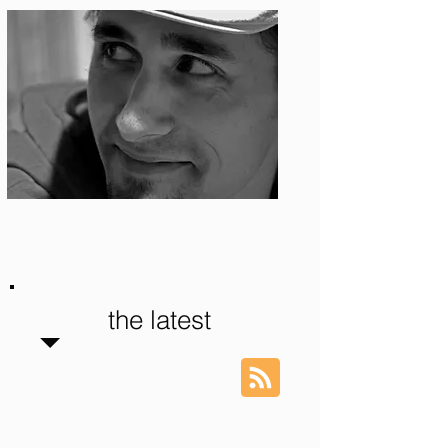
Photo: S. Ian Martin
the latest