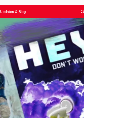
Updates & Blog