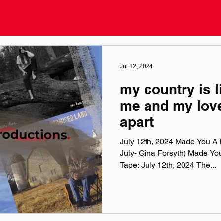
Jul 12, 2024
my country is li
me and my love
apart
July 12th, 2024 Made You A M
July- Gina Forsyth) Made Yo
Tape: July 12th, 2024 The...