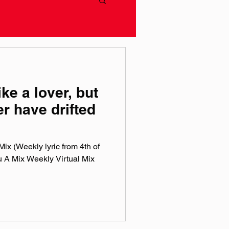
ke a lover, but
r have drifted
ix (Weekly lyric from 4th of
u A Mix Weekly Virtual Mix