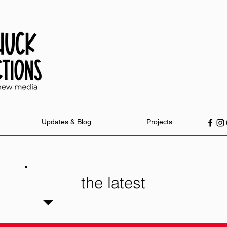
Updates & Blog
Projects
the latest