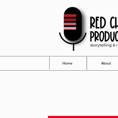
Home
About