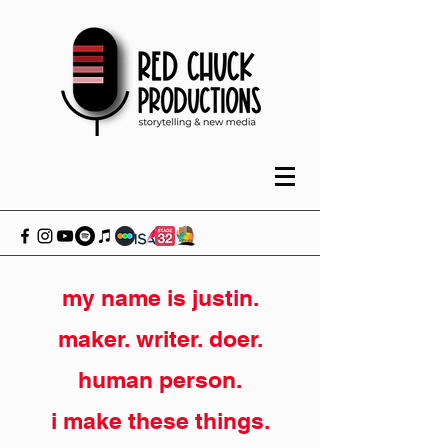
my name is justin.
maker. writer. doer.
human person.
i make these things.