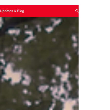
Updates & Blog