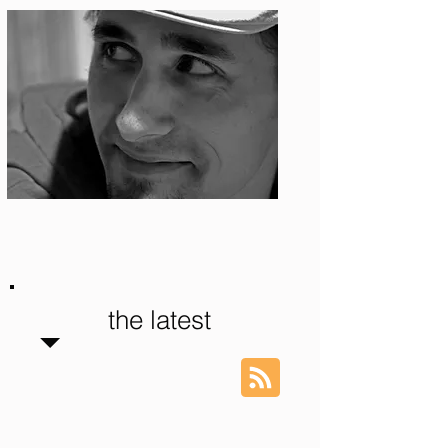
Photo: S. Ian Martin
the latest