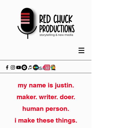
my name is justin.
maker. writer. doer.
human person.
i make these things.