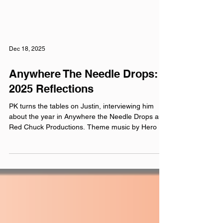
Dec 18, 2025
Anywhere The Needle Drops:
2025 Reflections
PK turns the tables on Justin, interviewing him
about the year in Anywhere the Needle Drops and
Red Chuck Productions. Theme music by Hero Jr.
Sound and production by Paul Klimson of Theory
One Productions Microphones provided by
Earthworks Audio