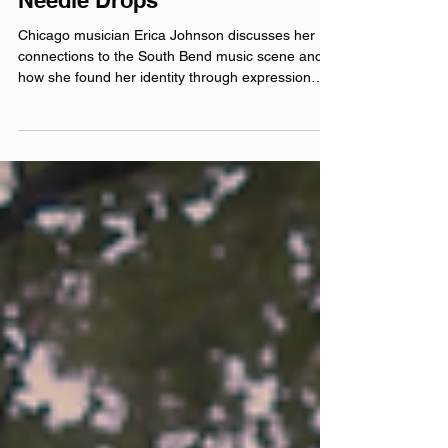
Dead Birds: Anywhere The
Needle Drops
Chicago musician Erica Johnson discusses her
connections to the South Bend music scene and
how she found her identity through expression
and art. included song: Spitfire official websites:
deadbirds.xyz linktr.ee/iamdeadbirds
iamdeadbirds.bandcamp.com Instagram:
@‌iamdeadbirds Facebook: @‌iamdeadbirds
YouTube: @‌iamdeadbirds Theme music by Hero
Jr. Sound and production by Paul Klimson of
Theory One Productions Microphones provided by
Earthworks Audio As Mentioned: The Well Lu