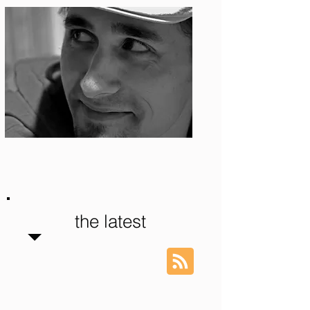
Photo: S. Ian Martin
the latest