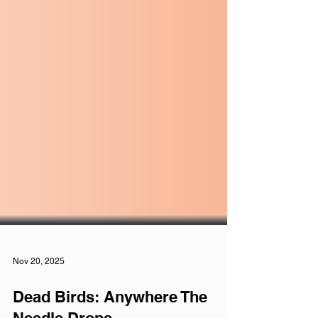
Nov 20, 2025