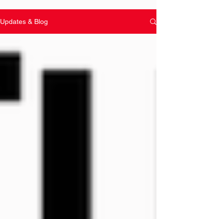
Updates & Blog