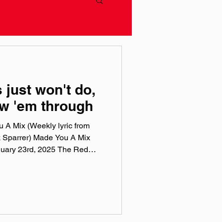
 just won't do,
ow 'em through
 A Mix (Weekly lyric from
 Sparrer) Made You A Mix
nuary 23rd, 2025 The Red
 playlists are a collection of
 to this week, crossing genre,
t the tunes I've been sticking
n Apple Music , Spotify , Tidal
 is a weekly virtual mix tape