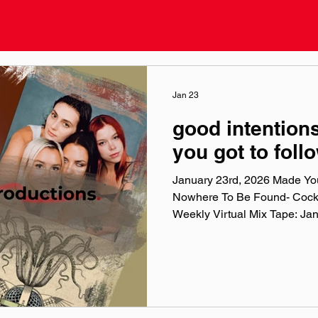
Jan 23
good intentions
you got to foll
January 23rd, 2026 Made You
Nowhere To Be Found- Cock
Weekly Virtual Mix Tape: Ja
Chuck Weekly Virtual Mix Tape
ten songs I've been listening
era, and taste. No themes, jus
in my ears lately. Available o
, & YouTube . Made You A Mix
playlist (available on S