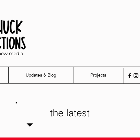
Updates & Blog
Projects
the latest