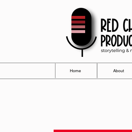
Home
About