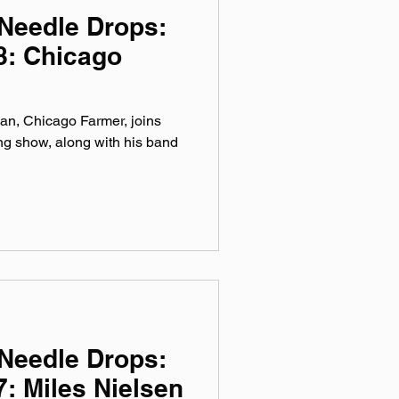
Needle Drops:
8: Chicago
ian, Chicago Farmer, joins
ng show, along with his band
Needle Drops:
: Miles Nielsen