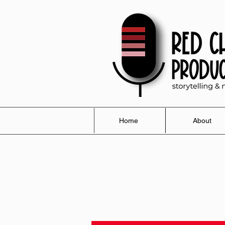
Home
About