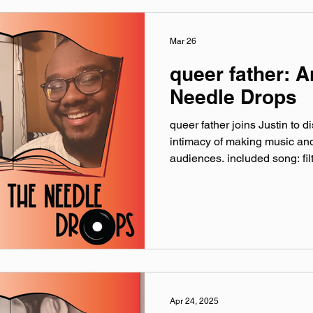
Discussed: The Erly Dead B
Mar 26
queer father: 
Needle Drops
queer father joins Justin to d
intimacy of making music and
audiences. included song: filt
linktr.ee/queer.father queer
Instagram: @‌iamqueerfather
queerfather.bsky.social Tik
music by Hero Jr. Sound and
of Theory One Productions 
Earthworks Audio As Disc
The NODE
Apr 24, 2025