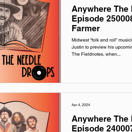
Anywhere The 
Episode 25000
Farmer
Midwest “folk and roll” music
Justin to preview his upcomi
The Fieldnotes, when...
Apr 4, 2024
Anywhere The 
Episode 240007