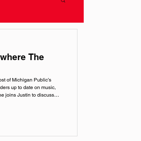
ywhere The
host of Michigan Public’s
ders up to date on music,
he joins Justin to discuss
and the importance of
ril-baer Instagram:
c by Hero Jr. Sound and
of Theory One Productions
rthworks Audio As