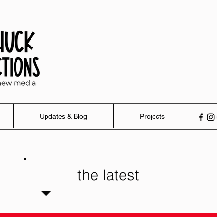
Updates & Blog
Projects
the latest