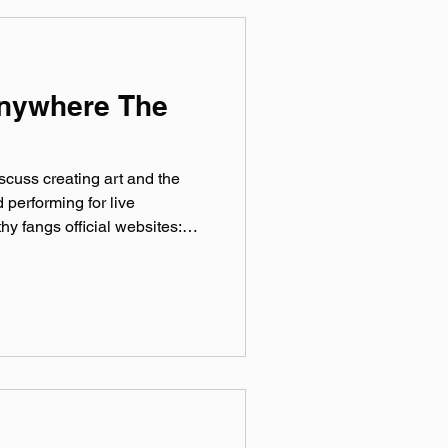
irds Keyn
Anywhere The
iscuss creating art and the
 performing for live
hy fangs official websites:
father.bandcamp.com
 Bluesky: @‌
Tok: @‌iamqueerfather Theme
 production by Paul Klimson
Microphones provided by
ussed: LangLab SPACESHIPS