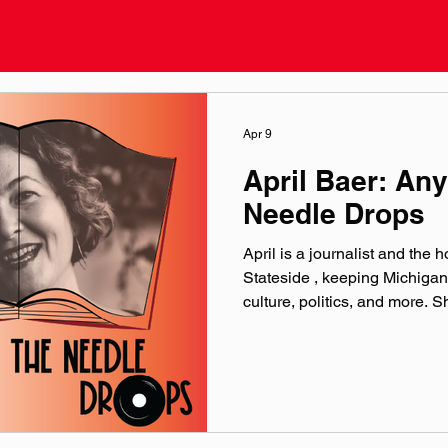
Apr 9
April Baer: An
Needle Drops
April is a journalist and the 
Stateside , keeping Michigan
culture, politics, and more. S
Michigan music, journalism, 
storytelling. official website:
michiganpublic.org/people/ap
@‌aprilbaerradio Theme musi
production by Paul Klimson 
Microphones provided by Ea