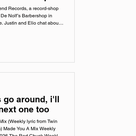
Bend Records, a record-shop
 De Nolf’s Barbershop in
 Justin and Elio chat about
 love of vinyl, and the
n! Catch a series of August
ptune’s Core- August 8th
ust 14 Paul Spring- August
ndrecords.co Instagram:
ok: @‌soundbendrecords T
 go around, i'll
 next one too
ix (Weekly lyric from Twin
m) Made You A Mix Weekly
, 2026 The Red Chuck Weekly