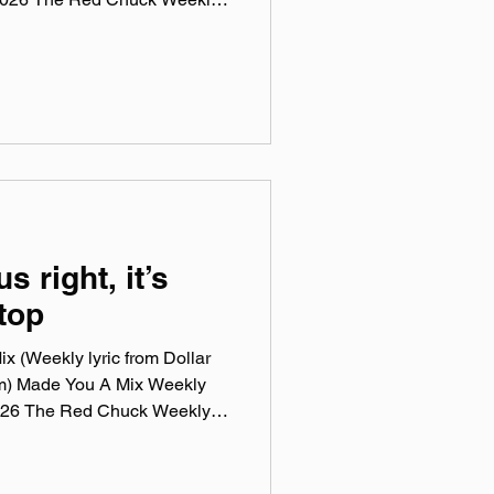
 a collection of ten songs I've
rossing genre, era, and taste.
e been sticking in my ears
sic, Spotify, Tidal, & YouTube.
rtual mix tape playlist
us right, it’s
top
x (Weekly lyric from Dollar
m) Made You A Mix Weekly
 2026 The Red Chuck Weekly
 a collection of ten songs I've
rossing genre, era, and taste.
e been sticking in my ears