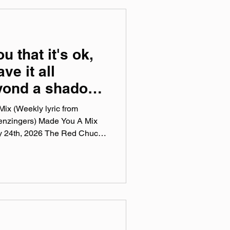
ou that it's ok,
ve it all
eyond a shadow
t the work down
ix (Weekly lyric from
enzingers) Made You A Mix
ly 24th, 2026 The Red Chuck
sts are a collection of ten
this week, crossing genre, era,
 tunes I've been sticking in
pple Music, Spotify, Tidal, &
 weekly virtual mix tape