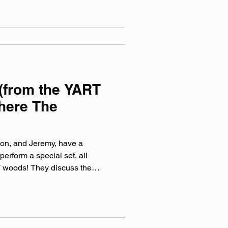
sic, Spotify, Tidal, & YouTube.
rtual mix tape playlist
(from the YART
here The
on, and Jeremy, have a
perform a special set, all
 woods! They discuss the
 on their new record, all
 trees watch. Special YART
s of IDWTHF before the
led Love after. official