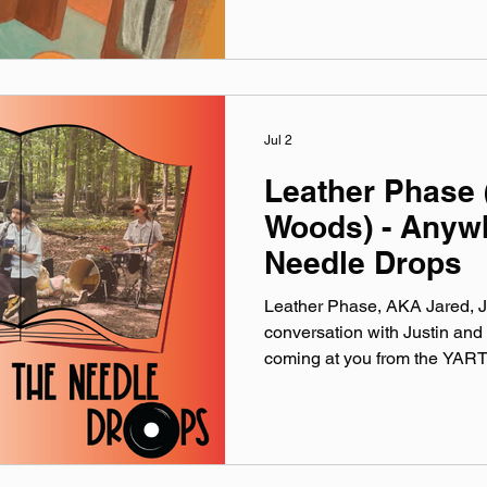
lately. Available on Apple Mu
Made You A Mix is a weekly vi
(available on Spotify, App
Jul 2
Leather Phase 
Woods) - Anyw
Needle Drops
Leather Phase, AKA Jared, J
conversation with Justin and 
coming at you from the YART
formation of band and working
while the deer and frogs and
Woods Session performance
interview and Supermarket Cal