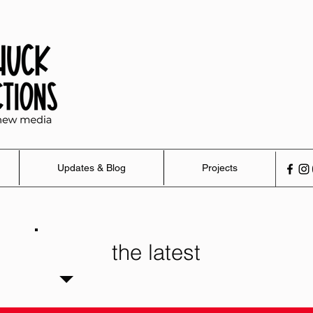
Updates & Blog
Projects
the latest