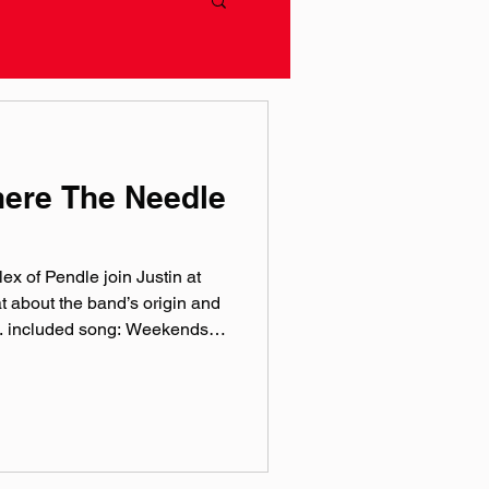
here The Needle
ex of Pendle join Justin at
t about the band’s origin and
ic. included song: Weekends
sic.com pendle.bandcamp.com
ram: @‌pendle.band Facebook:
endleBand TikTok:
by Hero Jr. Sound and
at Theory One Studios
rthworks Audio As