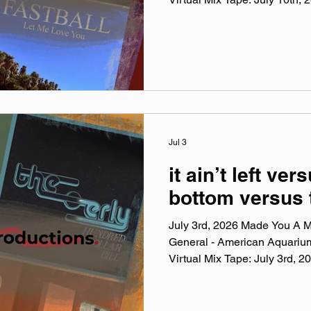
Virtual Mix Tape playlists are
been listening to this week, c
No themes, just the tunes I'v
lately. Available on Apple Mu
Made You A Mix is a weekly vi
(available on Spotify, Appl
Jul 3
it ain’t left vers
bottom versus 
July 3rd, 2026 Made You A Mi
General - American Aquariu
Virtual Mix Tape: July 3rd,
Virtual Mix Tape playlists are
been listening to this week, c
No themes, just the tunes I'v