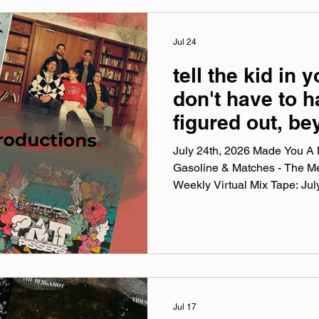
Discussed: Jake
Jul 24
tell the kid in y
don't have to ha
figured out, b
of a doubt, pu
July 24th, 2026 Made You A M
till monday
Gasoline & Matches - The M
Weekly Virtual Mix Tape: Ju
Weekly Virtual Mix Tape playli
songs I've been listening to 
and taste. No themes, just the
my ears lately. Available on A
YouTube. Made You A Mix is a
playlist (available on Spotify,
Jul 17