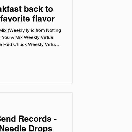
akfast back to
favorite flavor
ix (Weekly lyric from Notting
e You A Mix Weekly Virtual
he Red Chuck Weekly Virtual
ction of ten songs I've been
ng genre, era, and taste. No
en sticking in my ears lately.
otify, Tidal, & YouTube. Made
mix tape playlist (available
Bend Records -
Needle Drops