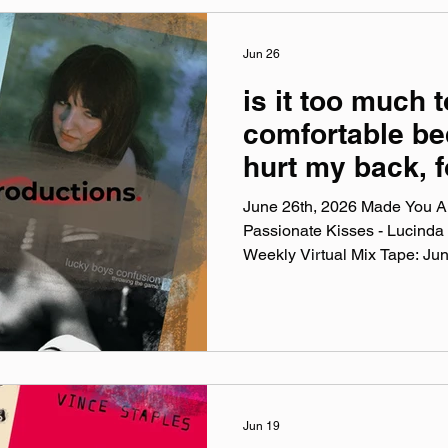
website: leatherphase.band
@‌leatherphase Facebook: @
@‌leatherphase3
Jun 26
is it too much t
comfortable be
hurt my back, f
up & warm cloth
June 26th, 2026 Made You A 
stuff
Passionate Kisses - Lucinda
Weekly Virtual Mix Tape: Ju
Weekly Virtual Mix Tape playli
songs I've been listening to 
and taste. No themes, just the
my ears lately. Available on A
YouTube. Made You A Mix is a
playlist (available on Spotify,
Jun 19