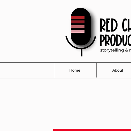
Home
About