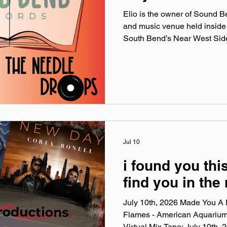
Elio is the owner of Sound 
and music venue held inside
South Bend’s Near West Side.
the origins of the store, Elio’s
upcoming one-year celebratio
shows at Sound Records: Ne
Reminisce.X & Heyzeus- Aug
16 official website: soundbe
@‌soundbendrecords Facebo
Jul 10
i found you this
find you in the
July 10th, 2026 Made You A M
Flames - American Aquariu
Virtual Mix Tape: July 10th