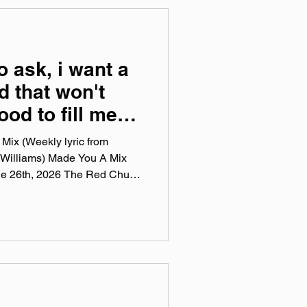
camp.com Instagram:
‌LeatherPhase YouTube:
o ask, i want a
d that won't
ood to fill me
es and all that
Mix (Weekly lyric from
 Williams) Made You A Mix
ne 26th, 2026 The Red Chuck
sts are a collection of ten
this week, crossing genre, era,
 tunes I've been sticking in
pple Music, Spotify, Tidal, &
 weekly virtual mix tape