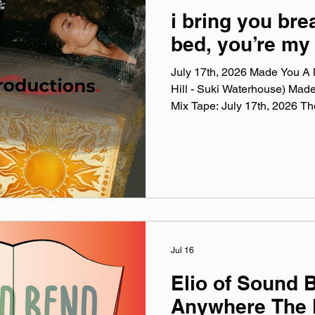
i bring you bre
bed, you’re my 
July 17th, 2026 Made You A M
Hill - Suki Waterhouse) Mad
Mix Tape: July 17th, 2026 T
Mix Tape playlists are a colle
listening to this week, crossi
themes, just the tunes I've be
Available on Apple Music, Sp
You A Mix is a weekly virtual 
on Spotify, Apple
Jul 16
Elio of Sound 
Anywhere The 