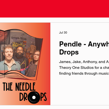
Jul 30
Pendle - Anyw
Drops
James, Jake, Anthony, and Al
Theory One Studios for a cha
finding friends through mus
official website: pendlemu
linktr.ee/pendleband Instag
@‌pendleband YouTube: @‌P
@‌pendle.band Theme music 
production by the crew over 
Microphones provided by Ea