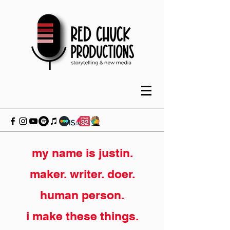
my name is justin.
maker. writer. doer.
human person.
i make these things.