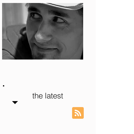
Photo: S. Ian Martin
the latest