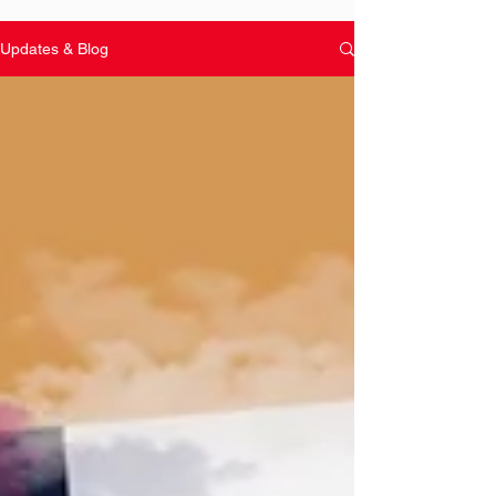
Updates & Blog