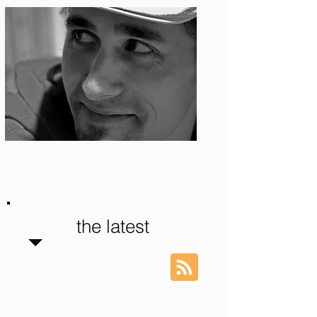
Photo: S. Ian Martin
the latest