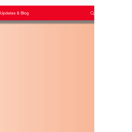
Updates & Blog