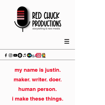
my name is justin.
maker. writer. doer.
human person.
i make these things.