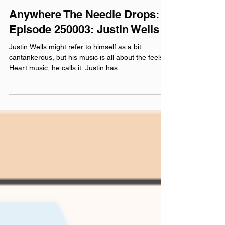
Feb 13, 2025
Anywhere The Needle Drops:
Episode 250003: Justin Wells
Justin Wells might refer to himself as a bit
cantankerous, but his music is all about the feels.
Heart music, he calls it. Justin has...