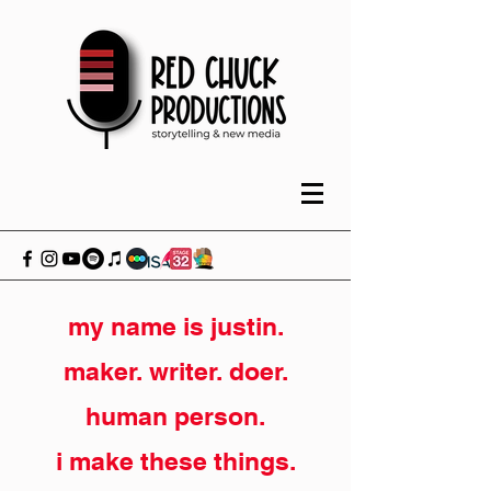
my name is justin.
maker. writer. doer.
human person.
i make these things.