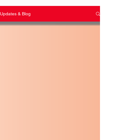
Updates & Blog