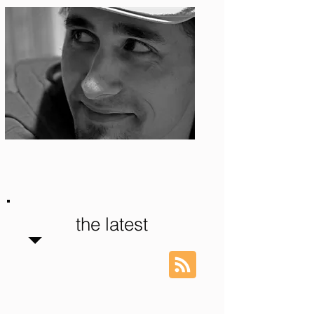
Photo: S. Ian Martin
the latest