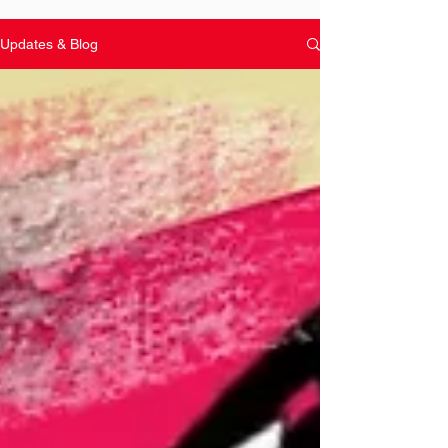
Updates & Blog