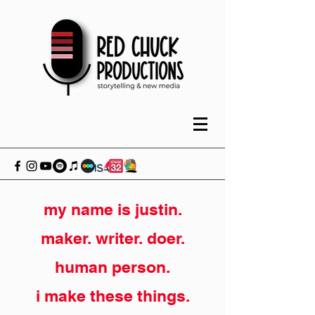
my name is justin.
maker. writer. doer.
human person.
i make these things.