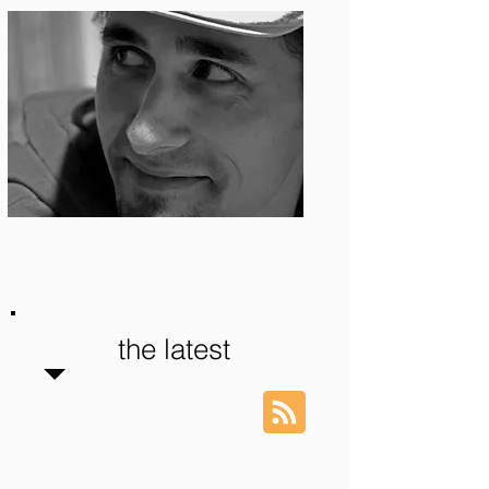
Photo: S. Ian Martin
the latest