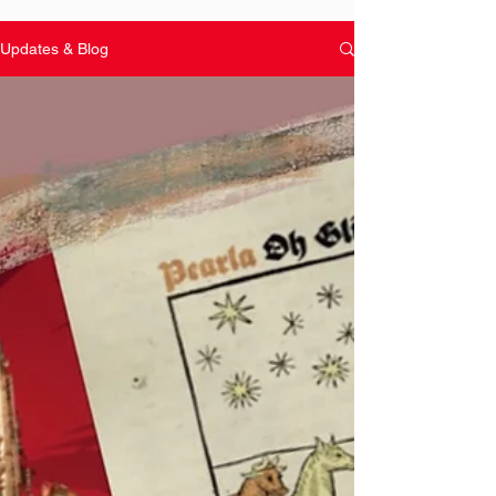
Updates & Blog