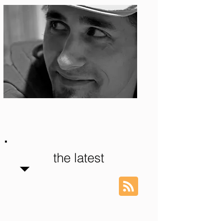
Photo: S. Ian Martin
the latest