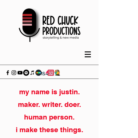
my name is justin.
maker. writer. doer.
human person.
i make these things.