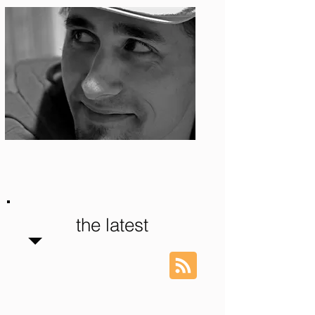
Photo: S. Ian Martin
the latest