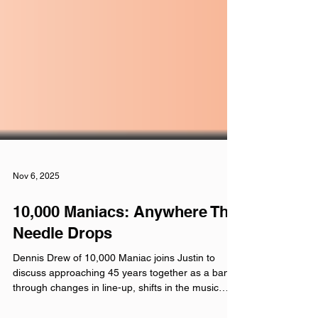
Nov 6, 2025
10,000 Maniacs: Anywhere The
Needle Drops