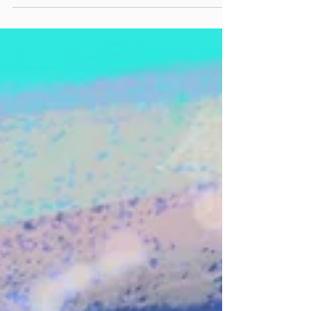
Dennis Drew of 10,000 Maniac joins Justin to
discuss approaching 45 years together as a band,
through changes in line-up, shifts in the music
industry, what’s new and what’s old in culture &
politics, and finding new fans in the age of
streaming and social media. Catch them at The
Acorn in Three Oaks on Friday, November 14th!
included song: Don’t Talk (Live at the Belly Up)
official website: maniacs.com
linktr.ee/10000Maniacs Instagram:
@‌10000maniacs Facebook: @‌10KManiacs