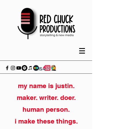
my name is justin.
maker. writer. doer.
human person.
i make these things.