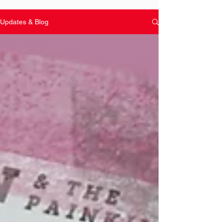
Updates & Blog