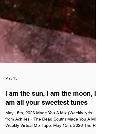
May 15
i am the sun, i am the moon, i
am all your sweetest tunes
May 15th, 2026 Made You A Mix (Weekly lyric
from Achilles - The Dead South) Made You A Mix