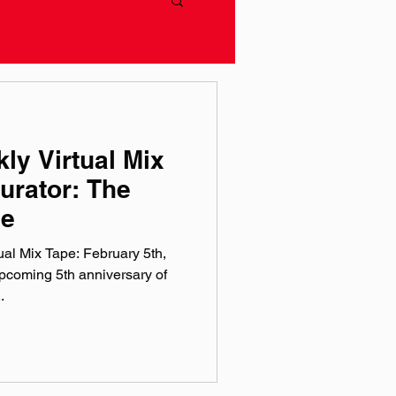
ly Virtual Mix
urator: The
le
al Mix Tape: February 5th,
coming 5th anniversary of
.