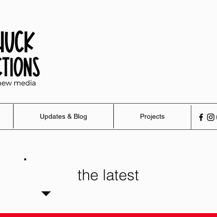
Updates & Blog
Projects
the latest