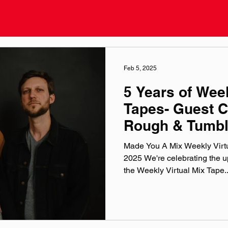
Feb 5, 2025
5 Years of Week
Tapes- Guest C
Rough & Tumb
Made You A Mix Weekly Virtu
2025 We're celebrating the up
the Weekly Virtual Mix Tape..