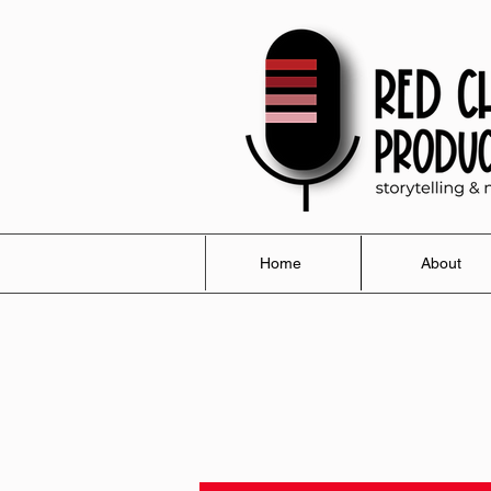
Home
About