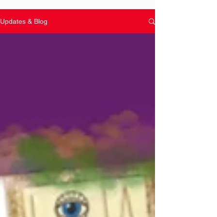
Updates & Blog