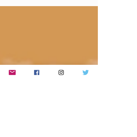
(Weekly lyrics from Shemekia Copeland/Done
Come Too Far To Be Gone) Made You A Mix
Weekly...