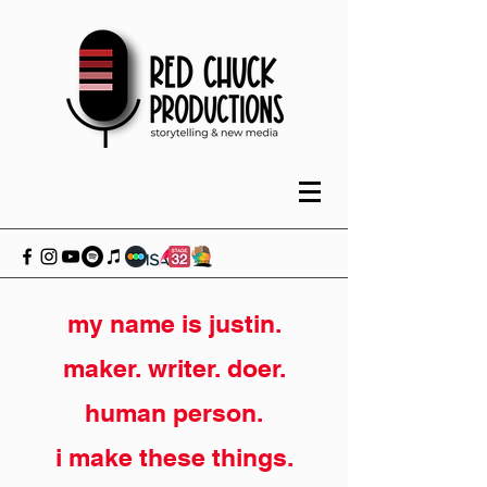
my name is justin.
maker. writer. doer.
human person.
i make these things.