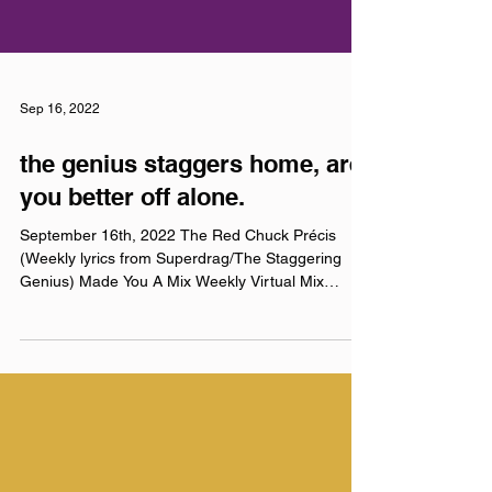
Sep 16, 2022
the genius staggers home, are
you better off alone.
September 16th, 2022 The Red Chuck Précis
(Weekly lyrics from Superdrag/The Staggering
Genius) Made You A Mix Weekly Virtual Mix
Tape:...