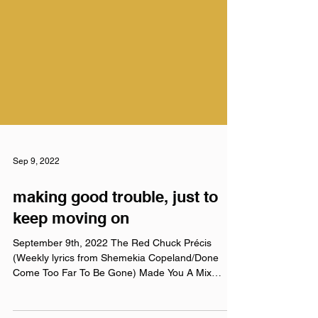
Sep 9, 2022
making good trouble, just to
keep moving on
September 9th, 2022 The Red Chuck Précis