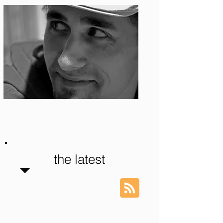
Photo: S. Ian Martin
the latest