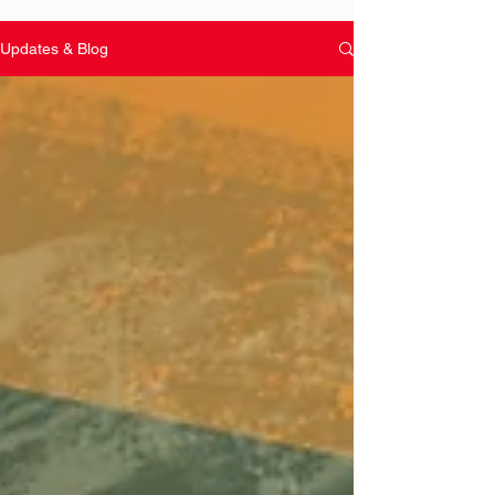
Updates & Blog