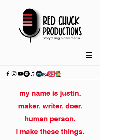
my name is justin.
maker. writer. doer.
human person.
i make these things.