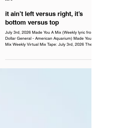
Jul 3
it ain’t left versus right, it’s
bottom versus top
July 3rd, 2026 Made You A Mix (Weekly lyric from
Dollar General - American Aquarium) Made You A
Mix Weekly Virtual Mix Tape: July 3rd, 2026 The
Red Chuck Weekly Virtual Mix Tape playlists are a
collection of ten songs I've been listening to this
week, crossing genre, era, and taste. No themes,
just the tunes I've been sticking in my ears lately.
Available on Apple Music, Spotify, Tidal, &
YouTube. Made You A Mix is a weekly virtual mix
tape playlist (available on Spotify, App