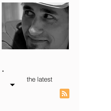
Photo: S. Ian Martin
the latest