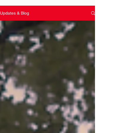
Updates & Blog