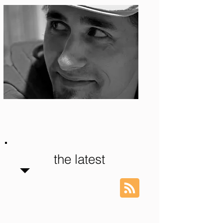
Photo: S. Ian Martin
the latest