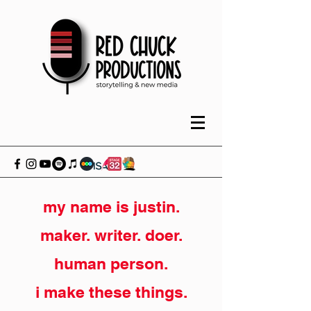
my name is justin.
maker. writer. doer.
human person.
i make these things.