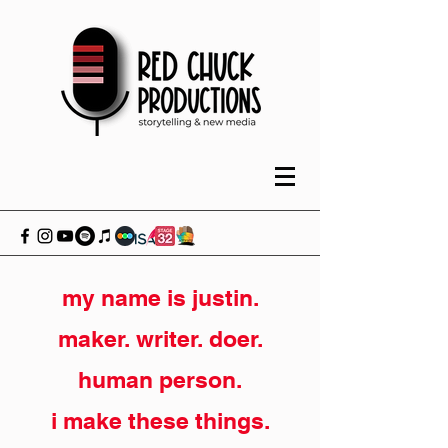
my name is justin.
maker. writer. doer.
human person.
i make these things.