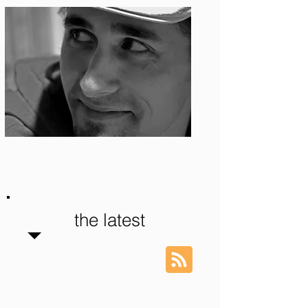
Photo: S. Ian Martin
the latest