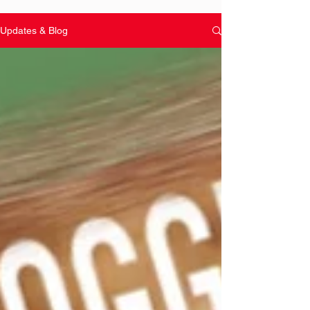
Updates & Blog