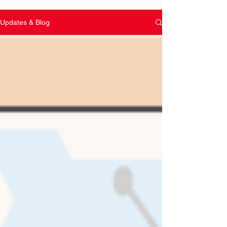
Updates & Blog