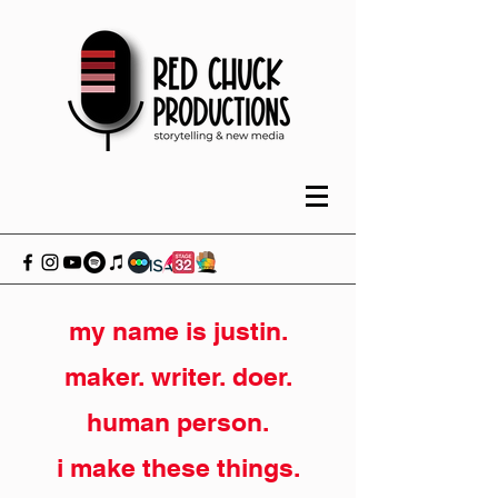
my name is justin.
maker. writer. doer.
human person.
i make these things.