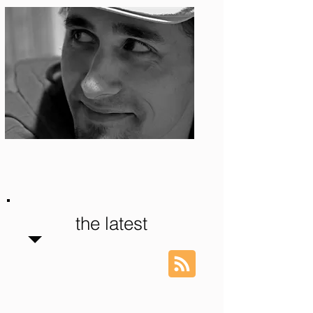
Photo: S. Ian Martin
the latest