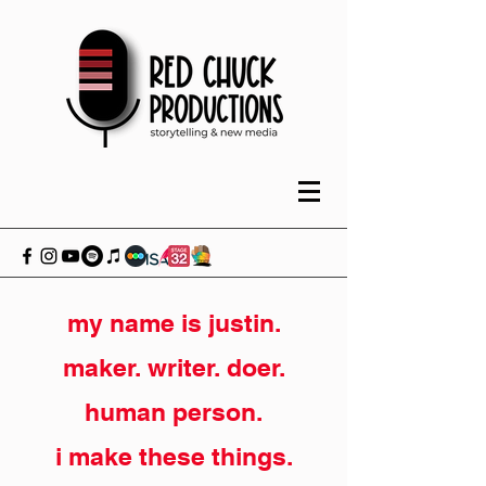
my name is justin.
maker. writer. doer.
human person.
i make these things.