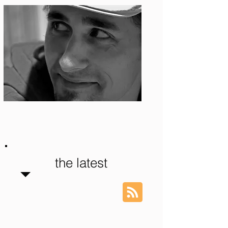
Photo: S. Ian Martin
the latest