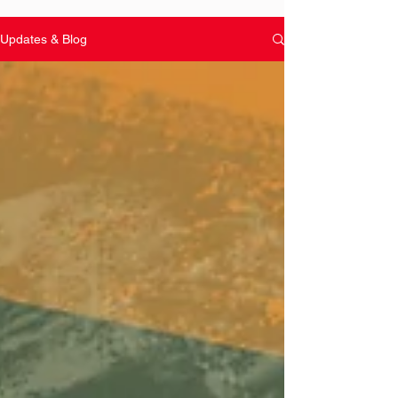
Updates & Blog