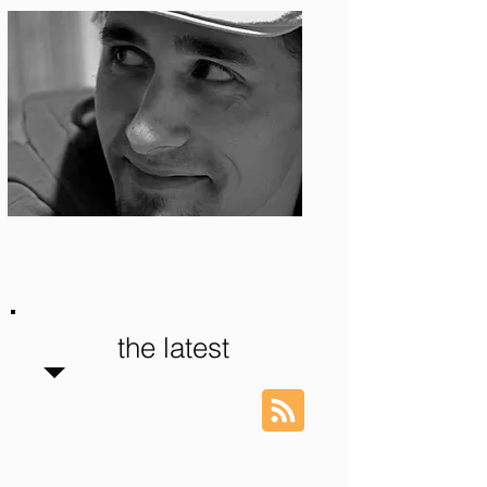
Photo: S. Ian Martin
the latest