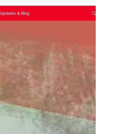
Updates & Blog