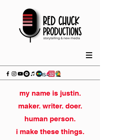
my name is justin.
maker. writer. doer.
human person.
i make these things.