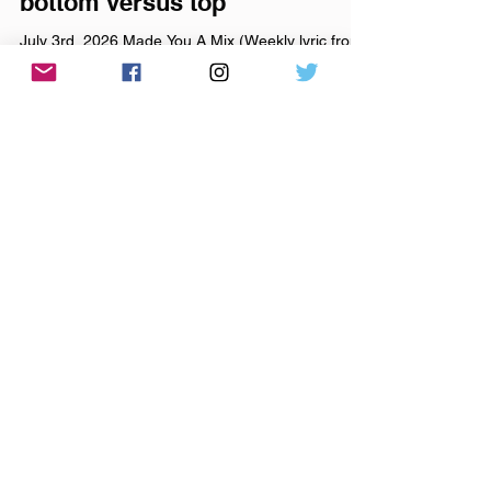
Jul 3
it ain’t left versus right, it’s
bottom versus top
July 3rd, 2026 Made You A Mix (Weekly lyric from
Dollar General - American Aquarium) Made You A
Mix Weekly Virtual Mix Tape: July 3rd, 2026 The
Red Chuck Weekly Virtual Mix Tape playlists are a
collection of ten songs I've been listening to this
week, crossing genre, era, and taste. No themes,
just the tunes I've been sticking in my ears lately.
Available on Apple Music, Spotify, Tidal, &
YouTube. Made You A Mix is a weekly virtual mix
tape playlist (available on Spotify, App