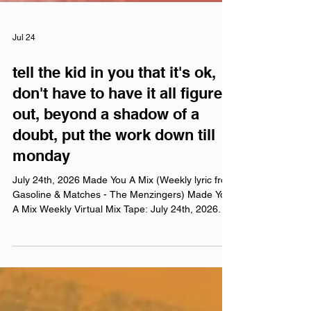
Jul 24
tell the kid in you that it's ok,
don't have to have it all figured
out, beyond a shadow of a
doubt, put the work down till
monday
July 24th, 2026 Made You A Mix (Weekly lyric from
Gasoline & Matches - The Menzingers) Made You
A Mix Weekly Virtual Mix Tape: July 24th, 2026
The Red Chuck Weekly Virtual Mix Tape playlists
are a collection of ten songs I've been listening to
this week, crossing genre, era, and taste. No
themes, just the tunes I've been sticking in my