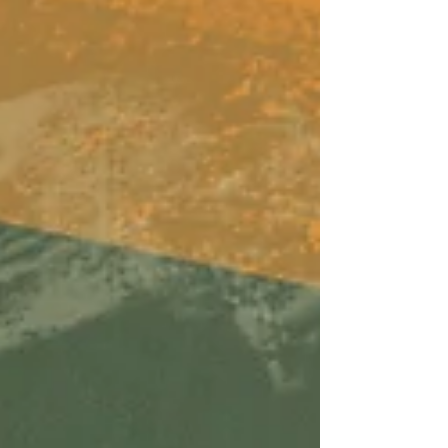
ears lately. Available on Apple Music, Spotify,
Tidal, & YouTube. Made You A Mix is a weekly
virtual mix tape playlist (available on Spotify,