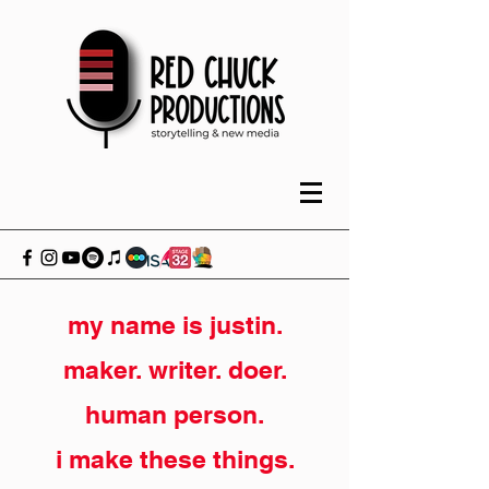
my name is justin.
maker. writer. doer.
human person.
i make these things.