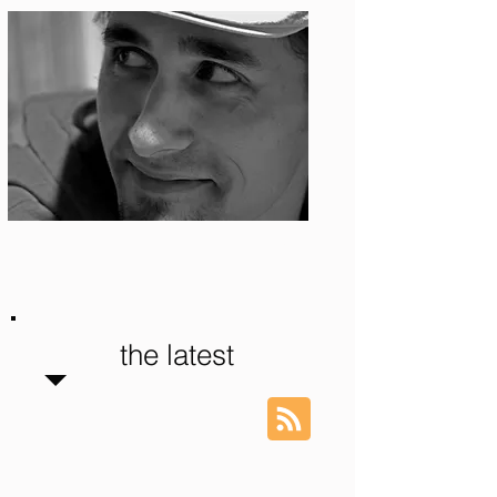
Photo: S. Ian Martin
the latest