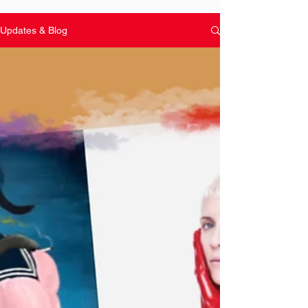
Updates & Blog