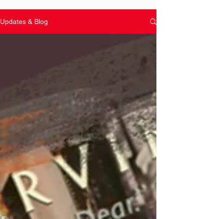
Updates & Blog