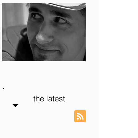
Photo: S. Ian Martin
the latest