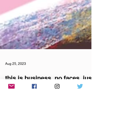
Aug 25, 2023
this is business, no faces, just
lines and statistics, from your
phone, your zip code, to SSI
digits