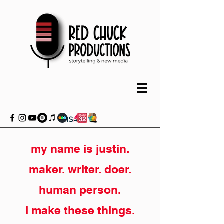
my name is justin.
maker. writer. doer.
human person.
i make these things.