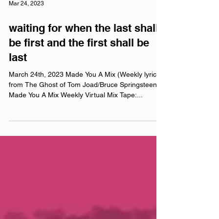
Mar 24, 2023
waiting for when the last shall
be first and the first shall be
last
March 24th, 2023 Made You A Mix (Weekly lyrics
from The Ghost of Tom Joad/Bruce Springsteen)
Made You A Mix Weekly Virtual Mix Tape:...