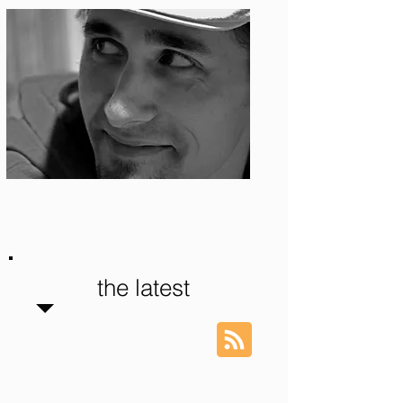
Photo: S. Ian Martin
the latest