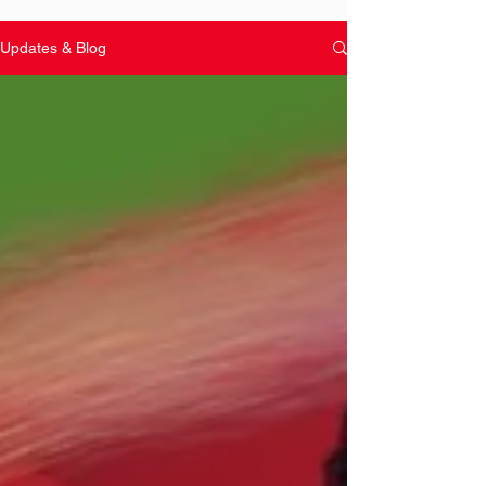
Updates & Blog