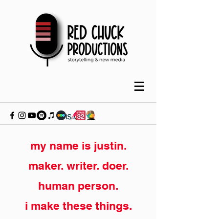
my name is justin.
maker. writer. doer.
human person.
i make these things.