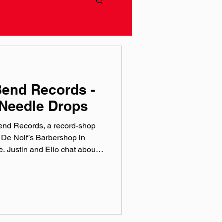
Bend Records -
Needle Drops
Bend Records, a record-shop
 De Nolf’s Barbershop in
 Justin and Elio chat about
 love of vinyl, and the
n! Catch a series of August
ptune’s Core- August 8th
ust 14 Paul Spring- August
ndrecords.co Instagram:
ok: @‌soundbendrecords T