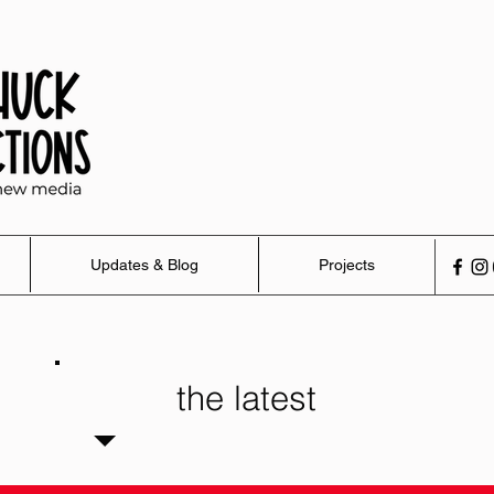
Updates & Blog
Projects
the latest