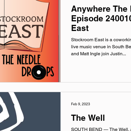
Anywhere The 
Episode 24001
East
Stockroom East is a coworki
live music venue in South Be
and Matt Ingle join Justin...
Feb 9, 2023
The Well
SOUTH BEND — The Well, a 