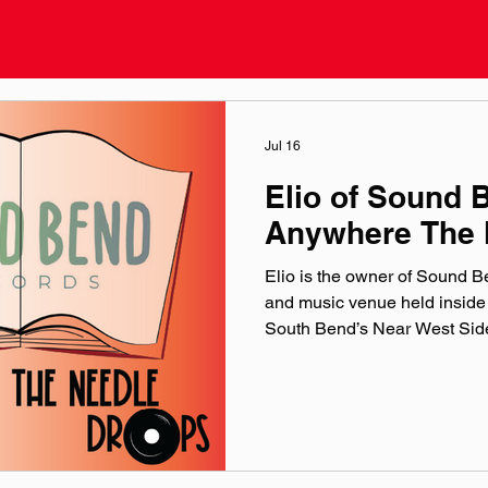
Jul 16
Elio of Sound 
Anywhere The 
Elio is the owner of Sound 
and music venue held inside
South Bend’s Near West Side.
the origins of the store, Elio’s
upcoming one-year celebratio
shows at Sound Records: Ne
Reminisce.X & Heyzeus- Aug
16 official website: soundbe
@‌soundbendrecords Facebo