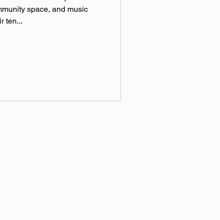
ommunity space, and music
r ten...