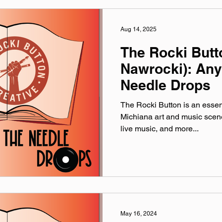
Aug 14, 2025
The Rocki Butto
Nawrocki): An
Needle Drops
The Rocki Button is an essent
Michiana art and music scene, 
live music, and more...
May 16, 2024