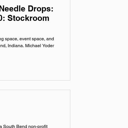
Needle Drops:
0: Stockroom
ng space, event space, and
nd, Indiana. Michael Yoder
South Bend non-profit