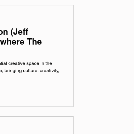
n (Jeff
ywhere The
ial creative space in the
bringing culture, creativity,