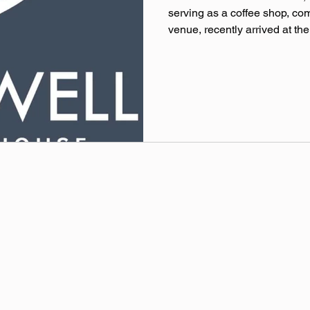
serving as a coffee shop, c
venue, recently arrived at thei