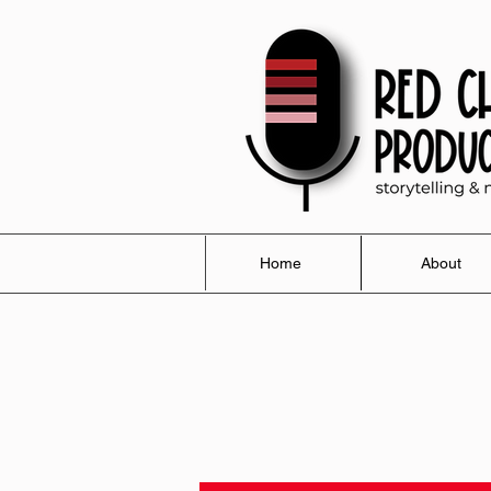
Home
About