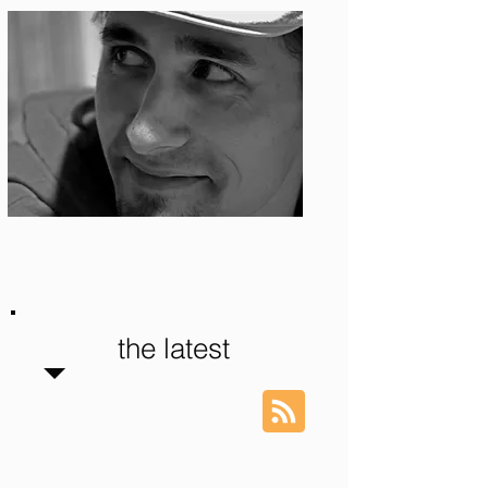
Photo: S. Ian Martin
the latest