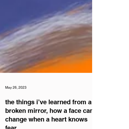
May 26, 2023
the things i’ve learned from a
broken mirror, how a face can