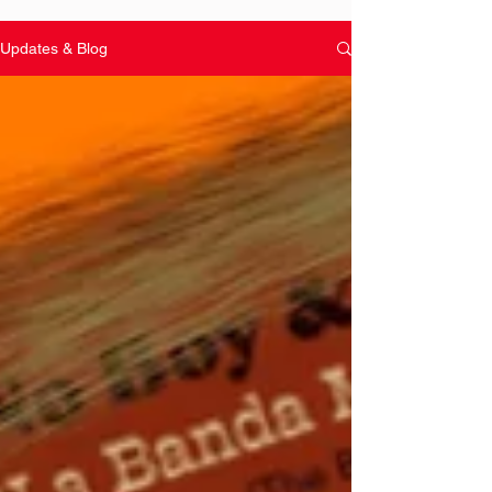
Updates & Blog