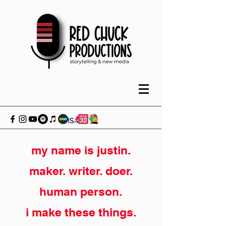
my name is justin.
maker. writer. doer.
human person.
i make these things.