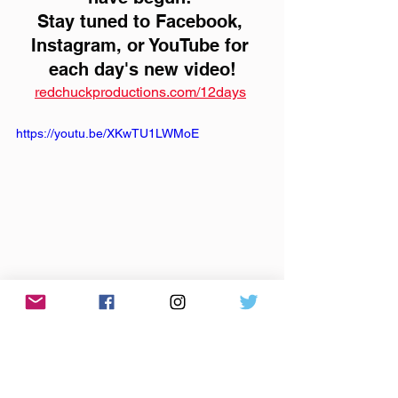
Stay tuned to Facebook, 
Instagram, or YouTube for 
each day's new video!
redchuckproductions.com/12days
https://youtu.be/XKwTU1LWMoE
the rutabega
sleigh bells
holidays
videos