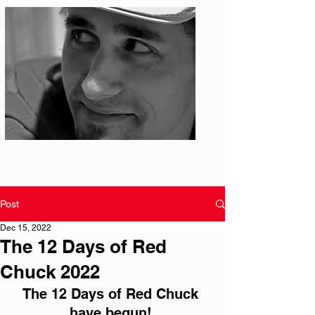
Photo: S. Ian Martin
Post
Dec 15, 2022
The 12 Days of Red
Chuck 2022
The 12 Days of Red Chuck 
have begun! 