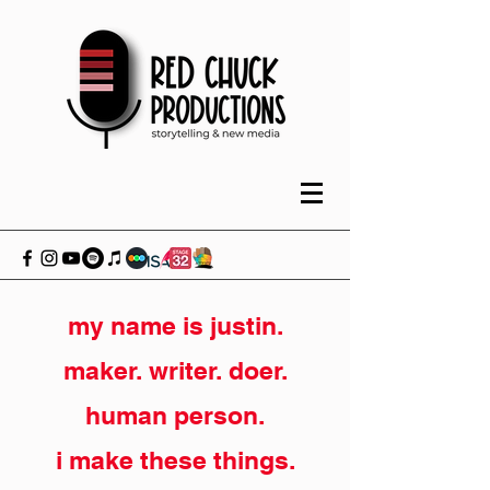
my name is justin.
maker. writer. doer.
human person.
i make these things.