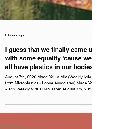
6 hours ago
i guess that we finally came up
with some equality 'cause we
all have plastics in our bodies
August 7th, 2026 Made You A Mix (Weekly lyric
from Microplastics - Loose Associates) Made You
A Mix Weekly Virtual Mix Tape: August 7th, 2026
The Red Chuck Weekly Virtual Mix Tape playlists
are a collection of ten songs I've been listening to
this week, crossing genre, era, and taste. No
themes, just the tunes I've been sticking in my