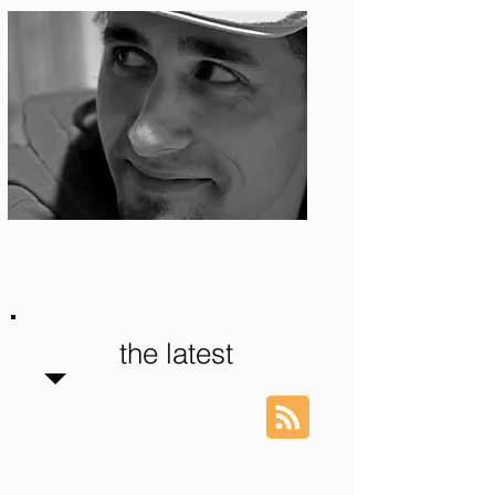
Photo: S. Ian Martin
the latest