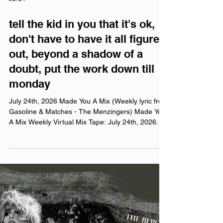
Jul 24
tell the kid in you that it's ok,
don't have to have it all figured
out, beyond a shadow of a
doubt, put the work down till
monday
July 24th, 2026 Made You A Mix (Weekly lyric from
Gasoline & Matches - The Menzingers) Made You
A Mix Weekly Virtual Mix Tape: July 24th, 2026
The Red Chuck Weekly Virtual Mix Tape playlists
are a collection of ten songs I've been listening to
this week, crossing genre, era, and taste. No
themes, just the tunes I've been sticking in my