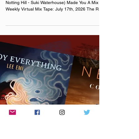
Jul 17
i bring you breakfast back to
bed, you’re my favorite flavor
July 17th, 2026 Made You A Mix (Weekly lyric from
Notting Hill - Suki Waterhouse) Made You A Mix
Weekly Virtual Mix Tape: July 17th, 2026 The Red
Chuck Weekly Virtual Mix Tape playlists are a
collection of ten songs I've been listening to this
week, crossing genre, era, and taste. No themes,
just the tunes I've been sticking in my ears lately.
Available on Apple Music, Spotify, Tidal, &
YouTube. Made You A Mix is a weekly virtual mix
tape playlist (available on Spotify, Apple