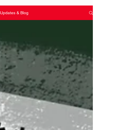
Updates & Blog