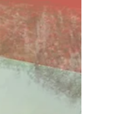
ears lately. Available on Apple Music, Spotify,
Tidal, & YouTube. Made You A Mix is a weekly
virtual mix tape playlist (available on Spotify,