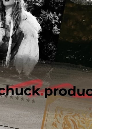
ears lately. Available on Apple Music, Spotify,
Tidal, & YouTube. Made You A Mix is a weekly
virtual mix tape playlist (available on Spotify,