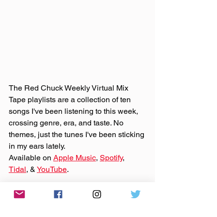
The Red Chuck Weekly Virtual Mix 
Tape playlists are a collection of ten 
songs I've been listening to this week, 
crossing genre, era, and taste. No 
themes, just the tunes I've been sticking 
in my ears lately. 
Available on 
Apple Music
, 
Spotify
, 
Tidal
, & 
YouTube
. 