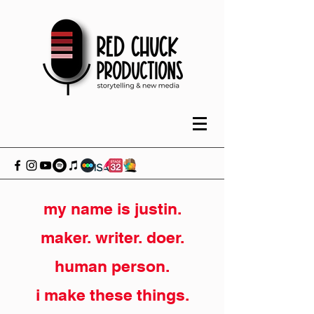
my name is justin.
maker. writer. doer.
human person.
i make these things.