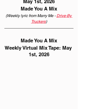
May 1st, 2026
Made You A Mix
(Weekly lyric from Marry Me - 
Drive-By 
Truckers
)
Made You A Mix
Weekly Virtual Mix Tape: May 
1st, 2026