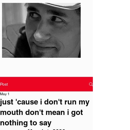
Photo: S. Ian Martin
Post
May 1
just 'cause i don't run my
mouth don't mean i got
nothing to say