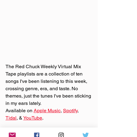
The Red Chuck Weekly Virtual Mix 
Tape playlists are a collection of ten 
songs I've been listening to this week, 
crossing genre, era, and taste. No 
themes, just the tunes I've been sticking 
in my ears lately. 
Available on 
Apple Music
, 
Spotify
, 
Tidal
, & 
YouTube
. 