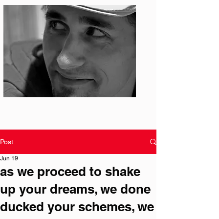
Photo: S. Ian Martin
Post
Jun 19
as we proceed to shake
up your dreams, we done
ducked your schemes, we