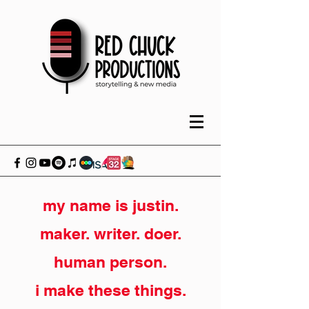
my name is justin.
maker. writer. doer.
human person.
i make these things.