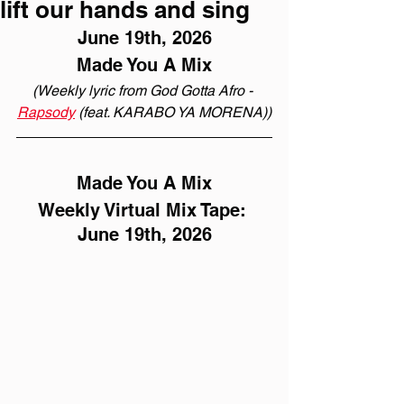
lift our hands and sing
June 19th, 2026
Made You A Mix
(Weekly lyric from God Gotta Afro - 
Rapsody
 (feat. KARABO YA MORENA))
Made You A Mix
Weekly Virtual Mix Tape: 
June 19th, 2026